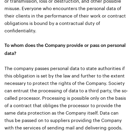
or transmission, loss or destruction, and other possible
misuse. Everyone who encounters the personal data of
their clients in the performance of their work or contract
obligations is bound by a contractual duty of
confidentiality.
To whom does the Company provide or pass on personal
data?
The company passes personal data to state authorities if
this obligation is set by the law and further to the extent
necessary to protect the rights of the Company. Society
can entrust the processing of data to a third party, the so-
called processor. Processing is possible only on the basis
of a contract that obliges the processor to provide the
same data protection as the Company itself. Data can
thus be passed on to suppliers providing the Company
with the services of sending mail and delivering goods.