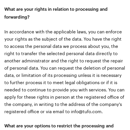
What are your rights in relation to processing and
forwarding?
In accordance with the applicable laws, you can enforce
your rights as the subject of the data. You have the right
to access the personal data we process about you, the
right to transfer the selected personal data directly to
another administrator and the right to request the repair
of personal data. You can request the deletion of personal
data, or limitation of its processing unless it is necessary
to further process it to meet legal obligations or if it is
needed to continue to provide you with services. You can
apply for these rights in person at the registered office of
the company, in writing to the address of the company's
registered office or via email to
info@tufo.com
.
What are your options to restrict the processing and