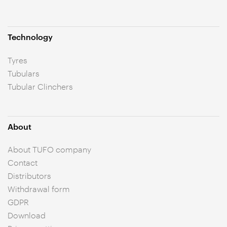
Technology
Tyres
Tubulars
Tubular Clinchers
About
About TUFO company
Contact
Distributors
Withdrawal form
GDPR
Download