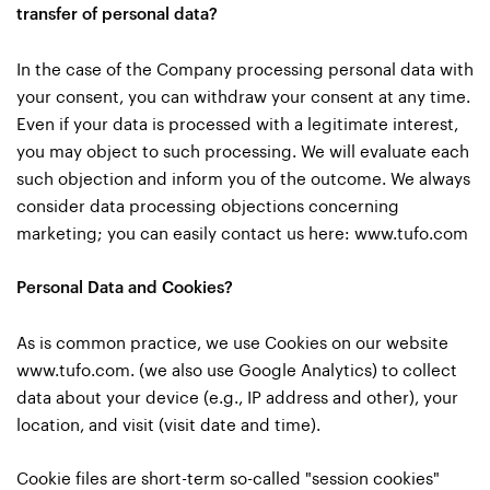
transfer of personal data?
In the case of the Company processing personal data with
your consent, you can withdraw your consent at any time.
Even if your data is processed with a legitimate interest,
you may object to such processing. We will evaluate each
such objection and inform you of the outcome. We always
consider data processing objections concerning
marketing; you can easily contact us here:
www.tufo.com
Personal Data and Cookies?
As is common practice, we use Cookies on our website
www.tufo.com. (we also use Google Analytics) to collect
data about your device (e.g., IP address and other), your
location, and visit (visit date and time).
Cookie files are short-term so-called "session cookies"