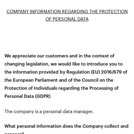
COMPANY INFORMATION REGARDING THE PROTECTION
OF PERSONAL DATA
We appreciate our customers and in the context of
changing legislation, we would like to introduce you to
the information provided by Regulation (EU) 2016/679 of
the European Parliament and of the Council on the
Protection of Individuals regarding the Processing of
Personal Data (GDPR)
The company is a personal data manager.
What personal information does the Company collect and