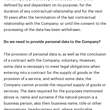
defined by and dependant on its purpose; for the
duration of any contractual relationship and for the next
10 years after the termination of the last contractual
relationship with the Company; or until the consent to the
processing of the data has been withdrawn.
Do we need to provide personal data to the Company?
The provision of personal data is, as well as the conclusion
of a contract with the Company, voluntary. However,
some data is necessary to meet legal obligations when
entering into a contract for the supply of goods or the
provision of a service, and without some data, the
Company cannot provide the required supply of goods or
services. The data required for the purposes mentioned
above is: name and surname if the natural person is a
business person, also their business name, title or other
designations, headquarters and, where applicable,