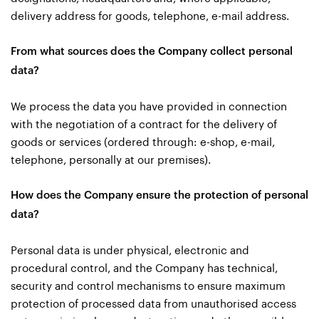
delivery address for goods, telephone, e-mail address.
From what sources does the Company collect personal
data?
We process the data you have provided in connection
with the negotiation of a contract for the delivery of
goods or services (ordered through: e-shop, e-mail,
telephone, personally at our premises).
How does the Company ensure the protection of personal
data?
Personal data is under physical, electronic and
procedural control, and the Company has technical,
security and control mechanisms to ensure maximum
protection of processed data from unauthorised access