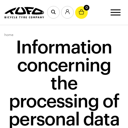
0
home
Information
concerning
the
processing of
personal data