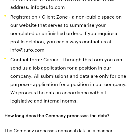
address:
info@tufo.com
Registration / Client Zone - a non-public space on
our website that serves to summarise your
completed or unfinished orders. If you require a
profile deletion, you can always contact us at
info@tufo.com
Contact form: Career - Through this form you can
send us a job application for a position in our
company. All submissions and data are only for one
purpose - application for a position in our company.
We process the data in accordance with all
legislative and internal norms.
How long does the Company processes the data?
The Company processes personal data in a manner