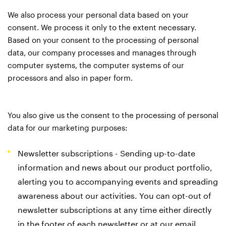
We also process your personal data based on your
consent. We process it only to the extent necessary.
Based on your consent to the processing of personal
data, our company processes and manages through
computer systems, the computer systems of our
processors and also in paper form.
You also give us the consent to the processing of personal
data for our marketing purposes:
Newsletter subscriptions - Sending up-to-date
information and news about our product portfolio,
alerting you to accompanying events and spreading
awareness about our activities. You can opt-out of
newsletter subscriptions at any time either directly
in the footer of each newsletter or at our email