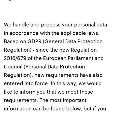
We handle and process your personal data
in accordance with the applicable laws.
Based on GDPR (General Data Protection
Regulation) - since the new Regulation
2016/679 of the European Parliament and
Council (Personal Data Protection
Regulation), new requirements have also
entered into force. In this way, we would
like to inform you that we meet these
requirements. The most important
information can be found below, but if you