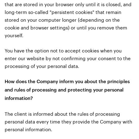
that are stored in your browser only until it is closed, and
long-term so-called "persistent cookies" that remain
stored on your computer longer (depending on the
cookie and browser settings) or until you remove them
yourself.
You have the option not to accept cookies when you
enter our website by not confirming your consent to the
processing of your personal data.
How does the Company inform you about the principles
and rules of processing and protecting your personal
information?
The client is informed about the rules of processing
personal data every time they provide the Company with
personal information.