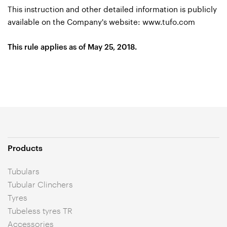
This instruction and other detailed information is publicly
available on the Company's website:
www.tufo.com
This rule applies as of May 25, 2018.
Products
Tubulars
Tubular Clinchers
Tyres
Tubeless tyres TR
Accessories