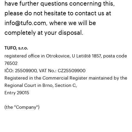
have further questions concerning this,
please do not hesitate to contact us at
info@tufo.com, where we will be
completely at your disposal.
TUFO, s.r.o.
registered office in Otrokovice, U Letiště 1857, posta code
76502
IČO: 25509900, VAT No.: CZ25509900
Registered in the Commercial Register maintained by the
Regional Court in Brno, Section C,
Entry 29015
(the "Company")