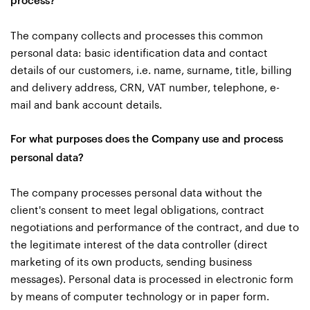
process?
The company collects and processes this common
personal data: basic identification data and contact
details of our customers, i.e. name, surname, title, billing
and delivery address, CRN, VAT number, telephone, e-
mail and bank account details.
For what purposes does the Company use and process
personal data?
The company processes personal data without the
client's consent to meet legal obligations, contract
negotiations and performance of the contract, and due to
the legitimate interest of the data controller (direct
marketing of its own products, sending business
messages). Personal data is processed in electronic form
by means of computer technology or in paper form.