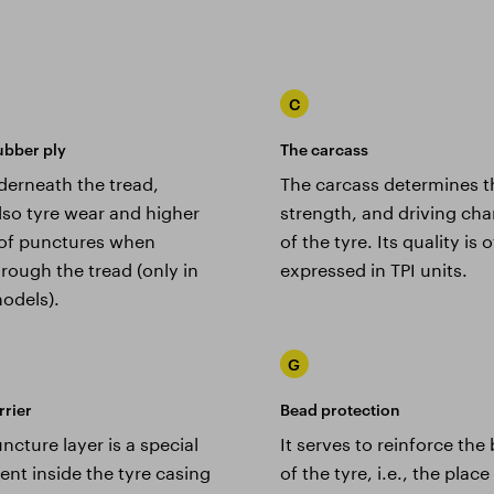
C
ubber ply
The carcass
derneath the tread,
The carcass determines t
lso tyre wear and higher
strength, and driving char
y of punctures when
of the tyre. Its quality is 
rough the tread (only in
expressed in TPI units.
odels).
G
rrier
Bead protection
ncture layer is a special
It serves to reinforce the
nt inside the tyre casing
of the tyre, i.e., the plac