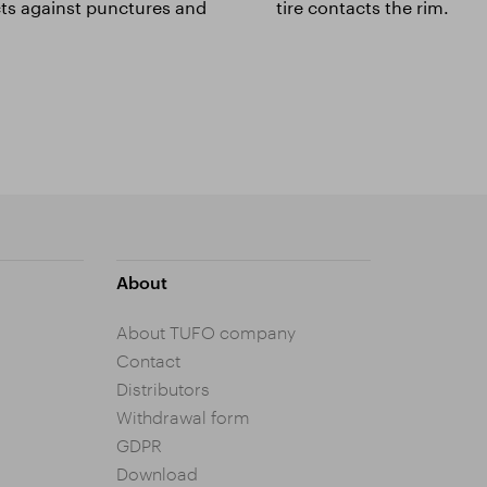
cts against punctures and
tire contacts the rim.
About
About TUFO company
Contact
Distributors
Withdrawal form
GDPR
Download