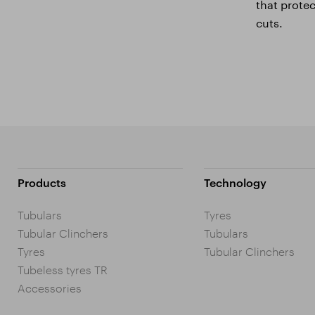
that prote
cuts.
Products
Technology
Tubulars
Tyres
Tubular Clinchers
Tubulars
Tyres
Tubular Clinchers
Tubeless tyres TR
Accessories