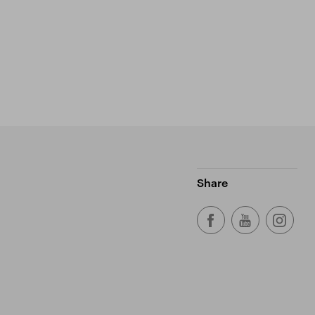
Share