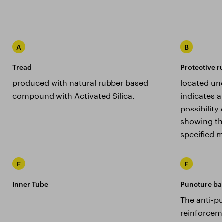
A
B
Tread
Protective r
produced with natural rubber based
located un
compound with Activated Silica.
indicates a
possibilit
showing th
specified m
E
F
Inner Tube
Puncture ba
The anti-pu
reinforceme