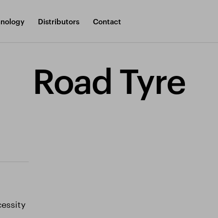
nology
Distributors
Contact
Road Tyre
cessity