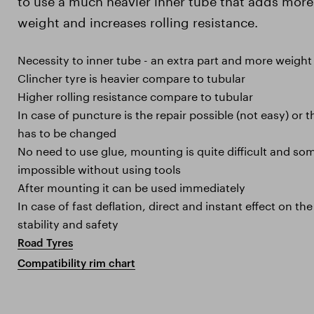
weight and increases rolling resistance.
Necessity to inner tube - an extra part and more weight
Clincher tyre is heavier compare to tubular
Higher rolling resistance compare to tubular
In case of puncture is the repair possible (not easy) or 
has to be changed
No need to use glue, mounting is quite difficult and s
impossible without using tools
After mounting it can be used immediately
In case of fast deflation, direct and instant effect on the 
stability and safety
Road Tyres
Compatibility rim chart