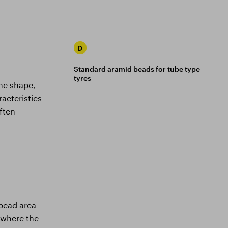
D
Standard aramid beads for tube type
tyres
he shape,
acteristics
often
 bead area
e where the