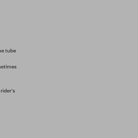
the tube
ometimes
rider's