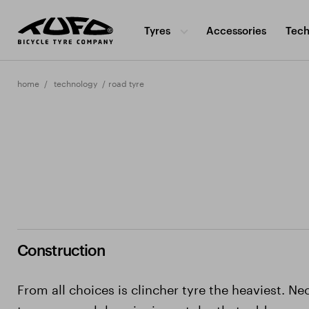
Tyres
Accessories
Tech
home
technology
road tyre
Construction
From all choices is clincher tyre the heaviest. Ne
to use a much heavier inner tube that adds more