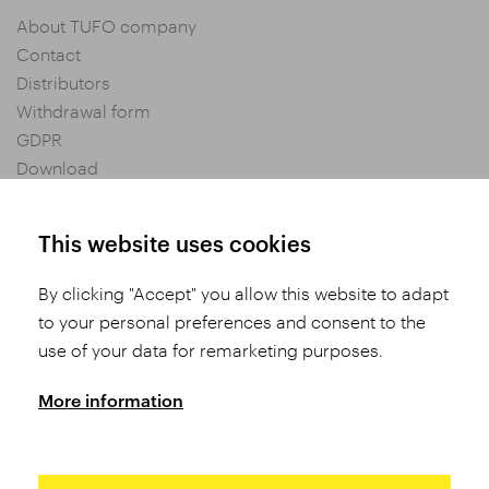
About TUFO company
Contact
Distributors
Withdrawal form
GDPR
Download
Privacy settings
General Terms and Conditions of Purchase
This website uses cookies
By clicking "Accept" you allow this website to adapt
Share
to your personal preferences and consent to the
use of your data for remarketing purposes.
More information