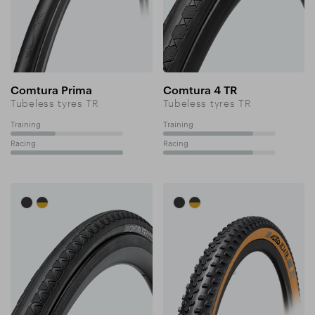
Comtura Prima
Comtura 4 TR
Tubeless tyres TR
Tubeless tyres TR
Training
Training
40%
80%
Racing
Racing
100%
80%