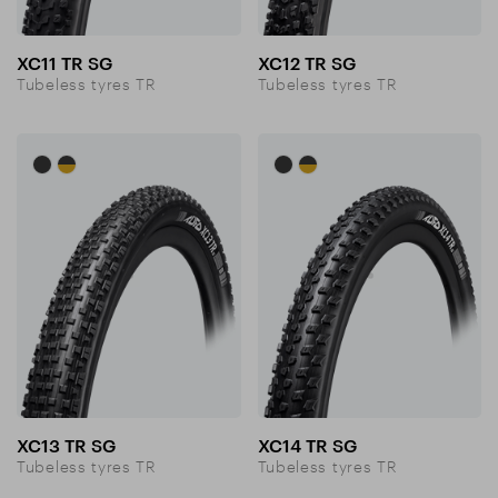
XC11 TR SG
XC12 TR SG
Tubeless tyres TR
Tubeless tyres TR
XC13 TR SG
XC14 TR SG
Tubeless tyres TR
Tubeless tyres TR