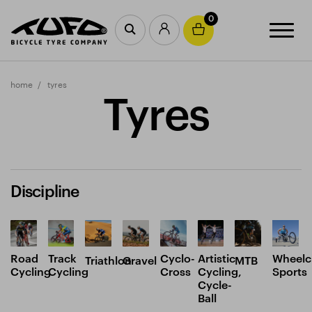
0
home
tyres
Tyres
Discipline
Road
Track
Cyclo-
Artistic
Wheelc
Triathlon
Gravel
MTB
Cycling
Cycling
Cross
Cycling,
Sports
Cycle-
Ball