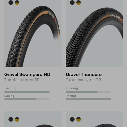
Gravel Swampero HD
Gravel Thundero
Tubeless tyres TR
Tubeless tyres TR
Training
Training
100%
70%
Racing
Racing
70%
100%