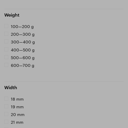
Weight
100—200 g
200—300 g
300—400 g
400—500 g
500—600 g
600—700 g
Width
18 mm
19 mm
20 mm
21 mm