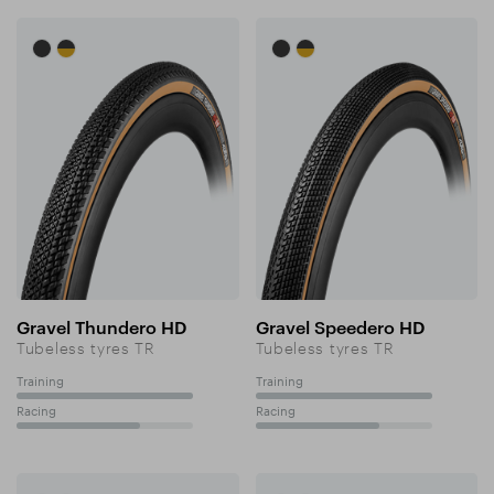
Gravel Thundero HD
Gravel Speedero HD
Tubeless tyres TR
Tubeless tyres TR
Training
Training
100%
100%
Racing
Racing
70%
70%