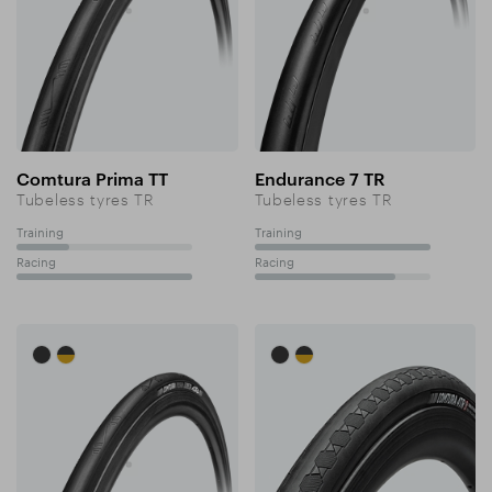
Comtura Prima TT
Endurance 7 TR
Tubeless tyres TR
Tubeless tyres TR
Training
Training
30%
100%
Racing
Racing
100%
80%