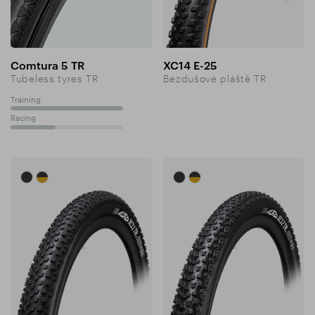
Comtura 5 TR
XC14 E-25
Tubeless tyres TR
Bezdušové pláště TR
Training
100%
Racing
40%