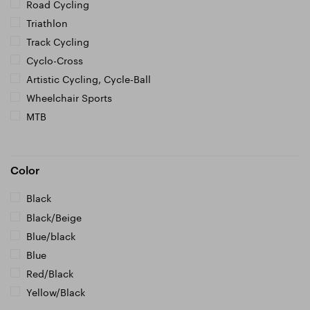
Road Cycling
Triathlon
Track Cycling
Cyclo-Cross
Artistic Cycling, Cycle-Ball
Wheelchair Sports
MTB
Color
Black
Black/Beige
Blue/black
Blue
Red/Black
Yellow/Black