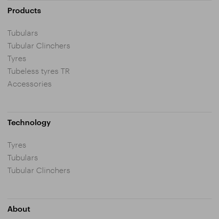
Products
Tubulars
Tubular Clinchers
Tyres
Tubeless tyres TR
Accessories
Technology
Tyres
Tubulars
Tubular Clinchers
About