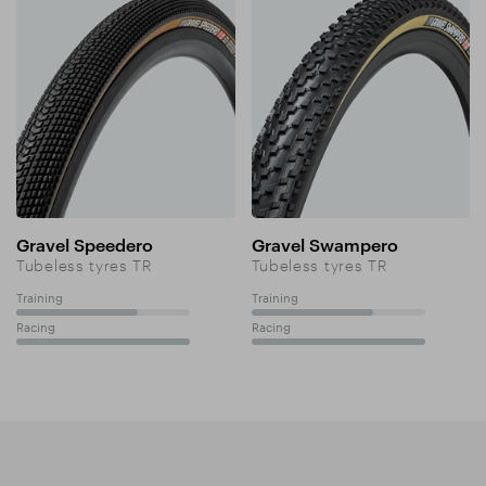
Gravel Speedero
Gravel Swampero
Tubeless tyres TR
Tubeless tyres TR
Training
Training
70%
70%
Racing
Racing
100%
100%