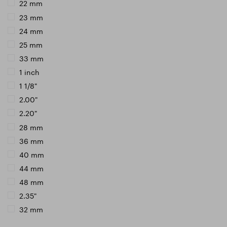
22 mm
23 mm
24 mm
25 mm
33 mm
1 inch
1 1/8"
2.00"
2.20"
28 mm
36 mm
40 mm
44 mm
48 mm
2.35"
32 mm