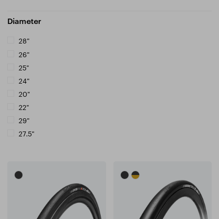
Diameter
28"
26"
25"
24"
20"
22"
29"
27.5"