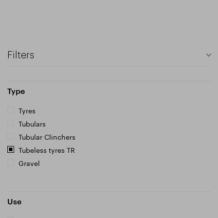
Filters
Type
Tyres
Tubulars
Tubular Clinchers
Tubeless tyres TR
Gravel
Use