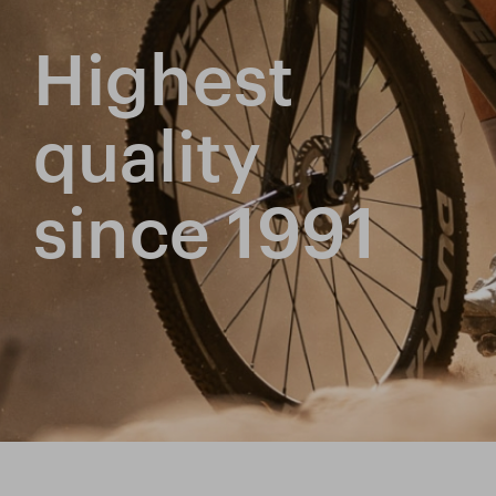
Highest
quality
since 1991