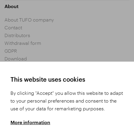
About
About TUFO company
Contact
Distributors
Withdrawal form
GDPR
Download
Privacy settings
General Terms and Conditions of Purchase
This website uses cookies
By clicking "Accept" you allow this website to adapt
Share
to your personal preferences and consent to the
use of your data for remarketing purposes.
More information