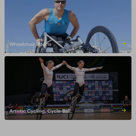
Wheelchair Sports
Artistic Cycling, Cycle-Ball