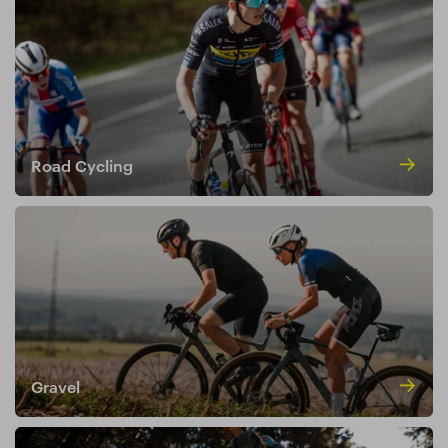
Road Cycling
Gravel