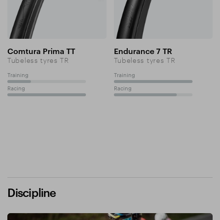
Comtura Prima TT
Endurance 7 TR
Tubeless tyres TR
Tubeless tyres TR
Training
Training
30%
100%
Racing
Racing
100%
80%
Discipline