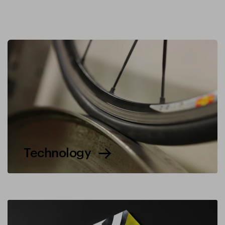
Technology