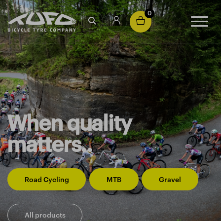
0
When quality
matters..
Road Cycling
MTB
Gravel
All products