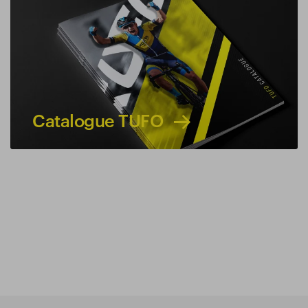
Catalogue TUFO