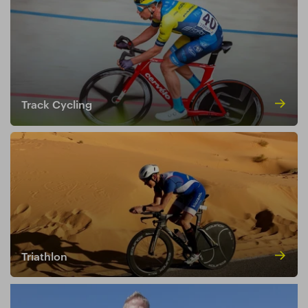
Track Cycling
Triathlon