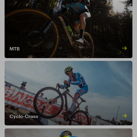
MTB
Cyclo-Cross