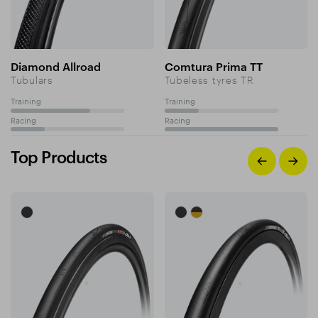
Diamond Allroad
Comtura Prima TT
Tubulars
Tubeless tyres TR
Training
Training
70%
30%
Racing
Racing
30%
100%
Top Products