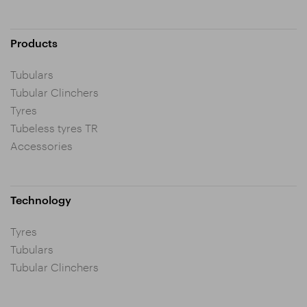
Products
Tubulars
Tubular Clinchers
Tyres
Tubeless tyres TR
Accessories
Technology
Tyres
Tubulars
Tubular Clinchers