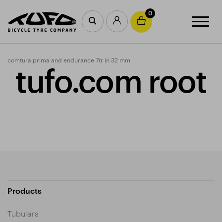
0
comtura prima and endurance 7tr in 32 mm
tufo.com root
Products
Tubulars