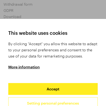
Withdrawal form
GDPR
Download
Privacy settings
General Terms and Conditions of Purchase
This website uses cookies
By clicking "Accept" you allow this website to adapt
Share
to your personal preferences and consent to the
use of your data for remarketing purposes.
More information
Accept
Setting personal preferences
2026 TUFO © All rights reserved