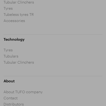
Tubular Clinchers
Tyres
Tubeless tyres TR
Accessories
Technology
Tyres
Tubulars
Tubular Clinchers
About
About TUFO company
Contact
Distributors