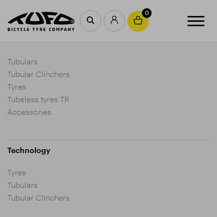
0
Products
Tubulars
Tubular Clinchers
Tyres
Tubeless tyres TR
Accessories
Technology
Tyres
Tubulars
Tubular Clinchers