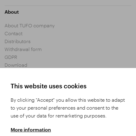
About
About TUFO company
Contact
Distributors
Withdrawal form
GDPR
Download
Privacy settings
General Terms and Conditions of Purchase
This website uses cookies
By clicking "Accept" you allow this website to adapt
Share
to your personal preferences and consent to the
use of your data for remarketing purposes.
More information