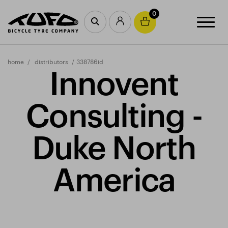
0
home
distributors
338786id
Innovent
Consulting -
Duke North
America