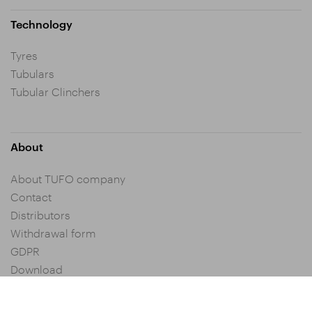
Technology
Tyres
Tubulars
Tubular Clinchers
About
About TUFO company
Contact
Distributors
Withdrawal form
GDPR
Download
Privacy settings
General Terms and Conditions of Purchase