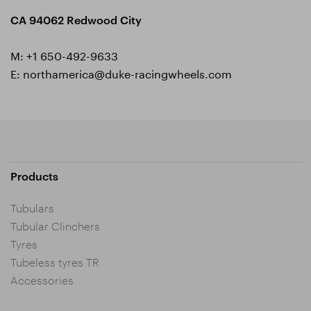
CA 94062 Redwood City
M:
+1 650-492-9633
E:
northamerica@duke-racingwheels.com
Products
Tubulars
Tubular Clinchers
Tyres
Tubeless tyres TR
Accessories