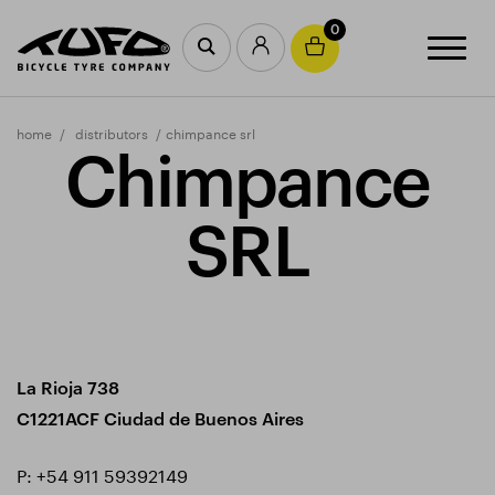
0
home
distributors
chimpance srl
Chimpance
SRL
La Rioja 738
C1221ACF Ciudad de Buenos Aires
P:
+54 911 59392149