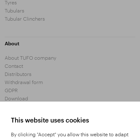
Tyres
Tubulars
Tubular Clinchers
About
About TUFO company
Contact
Distributors
Withdrawal form
GDPR
Download
Privacy settings
General Terms and Conditions of Purchase
This website uses cookies
By clicking "Accept" you allow this website to adapt
Share