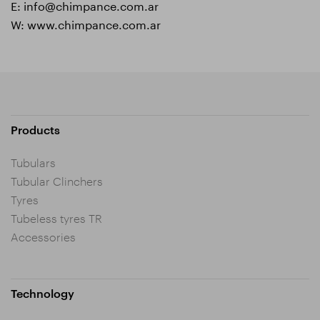
E:
info@chimpance.com.ar
W:
www.chimpance.com.ar
Products
Tubulars
Tubular Clinchers
Tyres
Tubeless tyres TR
Accessories
Technology