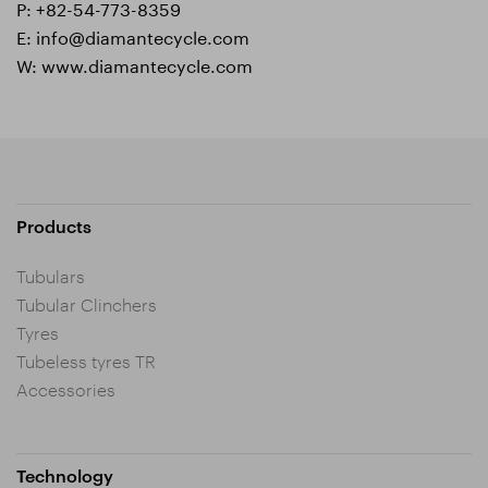
P:
+82-54-773-8359
E:
info@diamantecycle.com
W:
www.diamantecycle.com
Products
Tubulars
Tubular Clinchers
Tyres
Tubeless tyres TR
Accessories
Technology