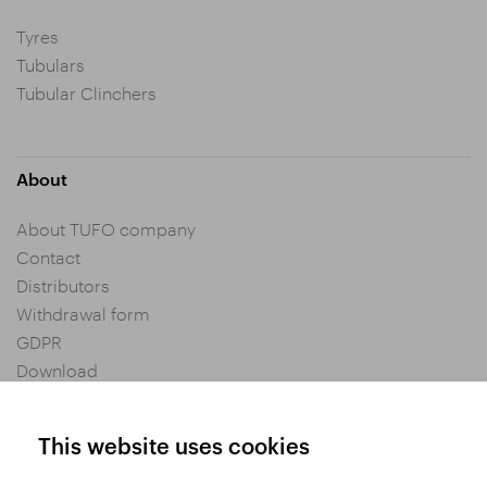
Tyres
Tubulars
Tubular Clinchers
About
About TUFO company
Contact
Distributors
Withdrawal form
GDPR
Download
Privacy settings
General Terms and Conditions of Purchase
This website uses cookies