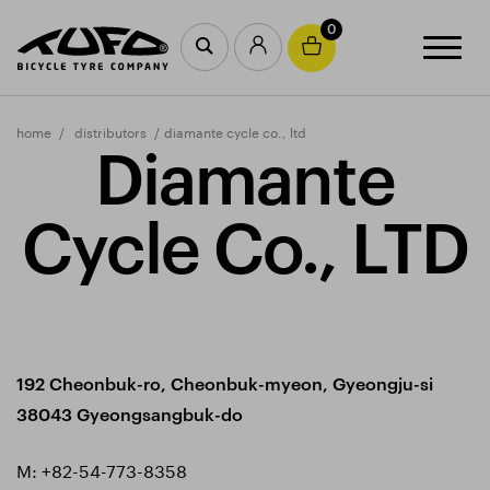
0
home
distributors
diamante cycle co., ltd
Diamante
Cycle Co., LTD
192 Cheonbuk-ro, Cheonbuk-myeon, Gyeongju-si
38043 Gyeongsangbuk-do
M:
+82-54-773-8358