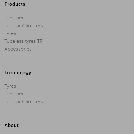
Products
Tubulars
Tubular Clinchers
Tyres
Tubeless tyres TR
Accessories
Technology
Tyres
Tubulars
Tubular Clinchers
About