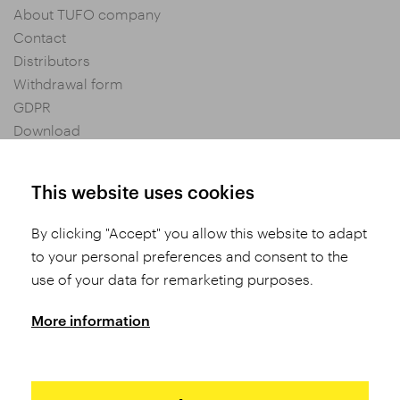
About TUFO company
Contact
Distributors
Withdrawal form
GDPR
Download
Privacy settings
General Terms and Conditions of Purchase
This website uses cookies
By clicking "Accept" you allow this website to adapt
Share
to your personal preferences and consent to the
use of your data for remarketing purposes.
More information