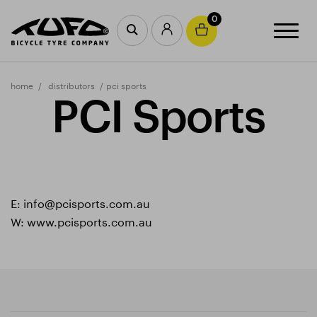
0
home
distributors
pci sports
PCI Sports
E:
info@pcisports.com.au
W:
www.pcisports.com.au