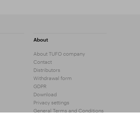
About
About TUFO company
Contact
Distributors
Withdrawal form
GDPR
Download
Privacy settings
General Terms and Conditions
of Purchase