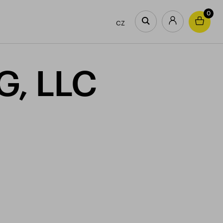
0
CZ
G, LLC