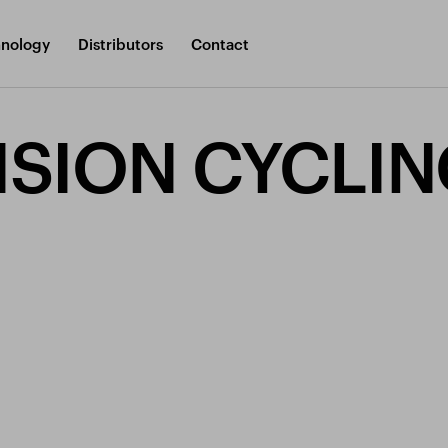
nology
Distributors
Contact
SION CYCLIN