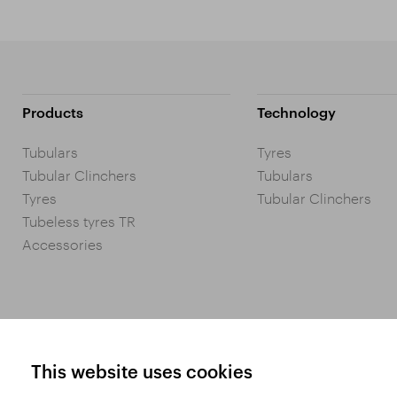
Products
Technology
Tubulars
Tyres
Tubular Clinchers
Tubulars
Tyres
Tubular Clinchers
Tubeless tyres TR
Accessories
This website uses cookies