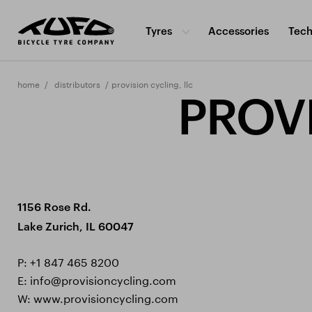
Tyres
Accessories
Tech
home
distributors
provision cycling, llc
PROVI
1156 Rose Rd.
Lake Zurich, IL 60047
P:
+1 847 465 8200
E:
info@provisioncycling.com
W:
www.provisioncycling.com