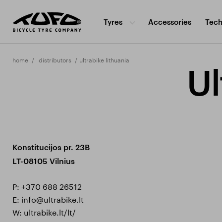
Tyres
Accessories
Tech
home
distributors
ultrabike lithuania
Ul
Konstitucijos pr. 23B
LT-08105 Vilnius
P:
+370 688 26512
E:
info@ultrabike.lt
W:
ultrabike.lt/lt/