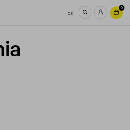
0
CZ
nia