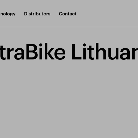
nology
Distributors
Contact
traBike Lithua