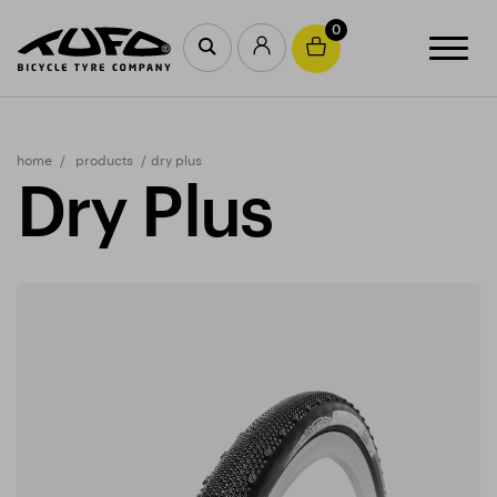
0
home
products
dry plus
Dry Plus