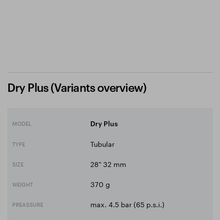
Dry Plus (Variants overview)
MODEL
Dry Plus
Tubular
TYPE
28" 32 mm
SIZE
370 g
WEIGHT
max. 4.5 bar (65 p.s.i.)
PREASSURE