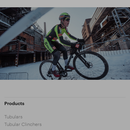
Products
Tubulars
Tubular Clinchers