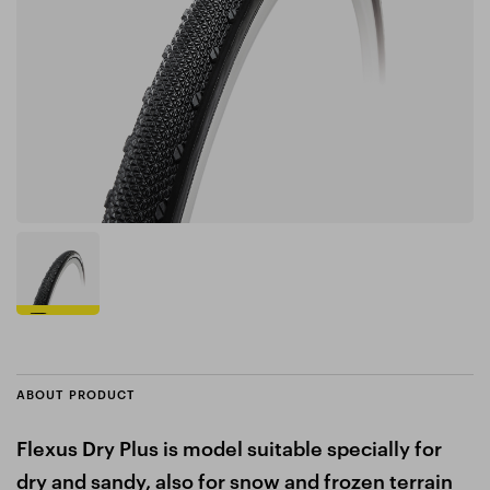
ABOUT PRODUCT
Flexus Dry Plus is model suitable specially for
dry and sandy, also for snow and frozen terrain