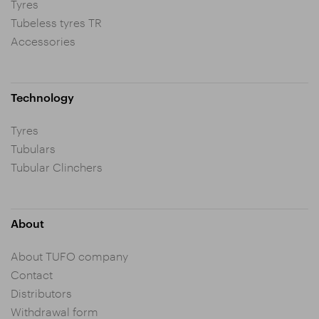
Tyres
Tubeless tyres TR
Accessories
Technology
Tyres
Tubulars
Tubular Clinchers
About
About TUFO company
Contact
Distributors
Withdrawal form