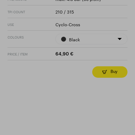
210 / 315
TPI COUNT
Cyclo-Cross
USE
COLOURS
Black
PRICE / ITEM
64,90 €
Buy