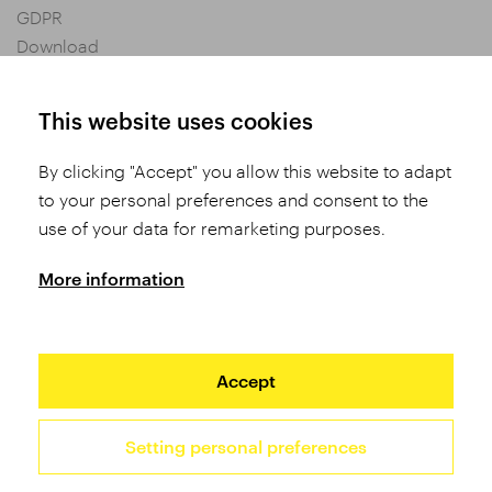
GDPR
Download
Privacy settings
General Terms and Conditions of Purchase
This website uses cookies
By clicking "Accept" you allow this website to adapt
Share
to your personal preferences and consent to the
use of your data for remarketing purposes.
More information
Accept
Setting personal preferences
2026 TUFO © All rights reserved
Site by Studio 9