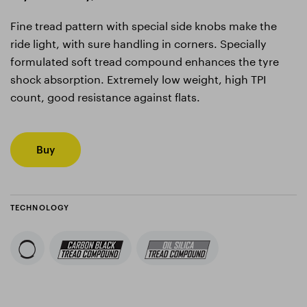
Fine tread pattern with special side knobs make the
ride light, with sure handling in corners. Specially
formulated soft tread compound enhances the tyre
shock absorption. Extremely low weight, high TPI
count, good resistance against flats.
Buy
TECHNOLOGY