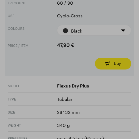
60 / 90
TPI COUNT
Cyclo-Cross
USE
COLOURS
Black
PRICE / ITEM
47,90 €
Buy
MODEL
Flexus Dry Plus
Tubular
TYPE
28" 32 mm
SIZE
340 g
WEIGHT
max. 4.5 bar (65 p.s.i.)
PREASSURE