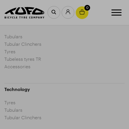
0
Products
Tubulars
Tubular Clinchers
Tyres
Tubeless tyres TR
Accessories
Technology
Tyres
Tubulars
Tubular Clinchers