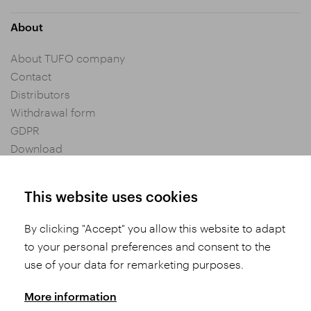
About
About TUFO company
Contact
Distributors
Withdrawal form
GDPR
Download
Privacy settings
General Terms and Conditions of Purchase
This website uses cookies
By clicking "Accept" you allow this website to adapt
Share
to your personal preferences and consent to the
use of your data for remarketing purposes.
More information