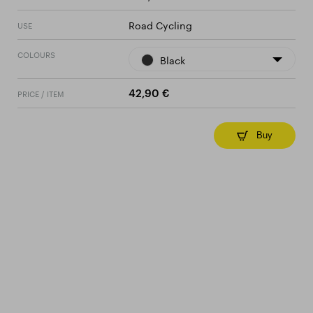
Road Cycling
USE
COLOURS
Black
PRICE / ITEM
42,90 €
Buy