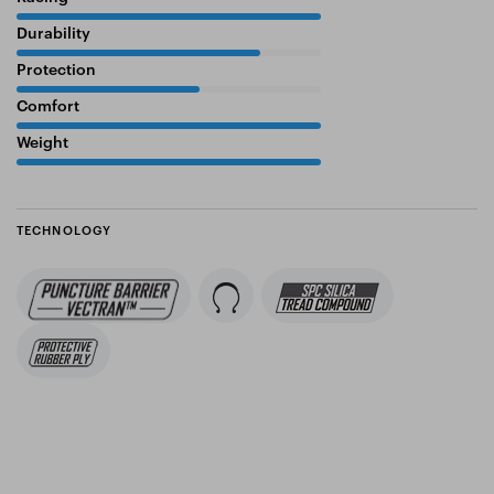
100%
Durability
80%
Protection
60%
Comfort
100%
Weight
100%
TECHNOLOGY