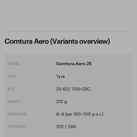
Comtura Aero (Variants overview)
MODEL
Comtura Aero 25
Tyre
TYPE
25-622 700×25C
SIZE
215 g
WEIGHT
6–9 bar (90–130 p.s.i.)
PREASSURE
120 / 240
TPI COUNT