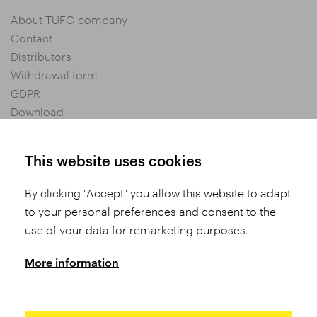
About TUFO company
Contact
Distributors
Withdrawal form
GDPR
Download
Privacy settings
General Terms and Conditions of Purchase
This website uses cookies
By clicking "Accept" you allow this website to adapt
Share
to your personal preferences and consent to the
use of your data for remarketing purposes.
More information