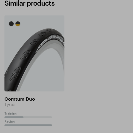
Similar products
Comtura Duo
Tyres
Training
40%
Racing
100%