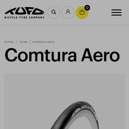
0
home
tyres
comtura aero
Comtura Aero