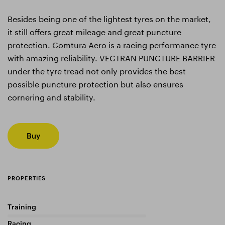
Besides being one of the lightest tyres on the market,
it still offers great mileage and great puncture
protection. Comtura Aero is a racing performance tyre
with amazing reliability. VECTRAN PUNCTURE BARRIER
under the tyre tread not only provides the best
possible puncture protection but also ensures
cornering and stability.
Buy
PROPERTIES
Training
0%
Racing