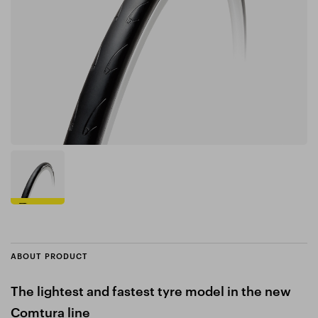
ABOUT PRODUCT
The lightest and fastest tyre model in the new
Comtura line