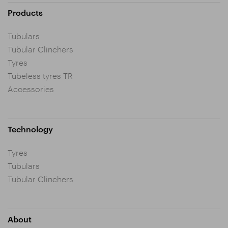
Products
Tubulars
Tubular Clinchers
Tyres
Tubeless tyres TR
Accessories
Technology
Tyres
Tubulars
Tubular Clinchers
About