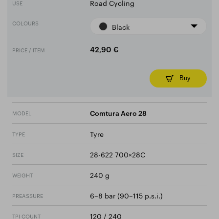
Road Cycling
USE
COLOURS
Black
PRICE / ITEM
42,90 €
Buy
MODEL
Comtura Aero 28
Tyre
TYPE
28-622 700×28C
SIZE
240 g
WEIGHT
6–8 bar (90–115 p.s.i.)
PREASSURE
120 / 240
TPI COUNT