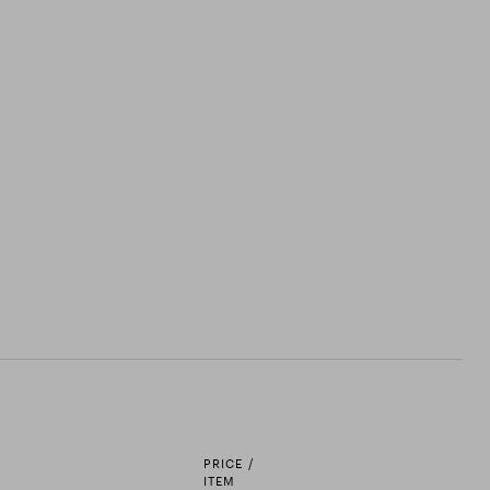
PRICE /
ITEM