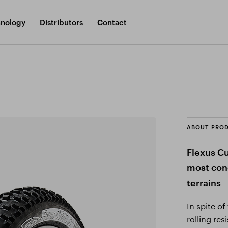
nology
Distributors
Contact
ABOUT PRO
Flexus Cu
most cond
terrains
In spite o
rolling re