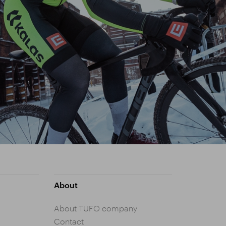
About
About TUFO company
Contact