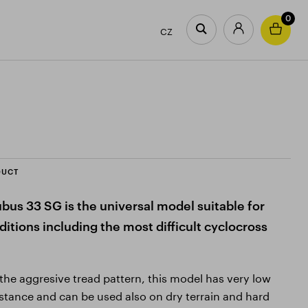
0
CZ
DUCT
bus 33 SG is the universal model suitable for
itions including the most difficult cyclocross
f the aggresive tread pattern, this model has very low
sistance and can be used also on dry terrain and hard