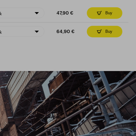
k
47,90 €
Buy
k
64,90 €
Buy