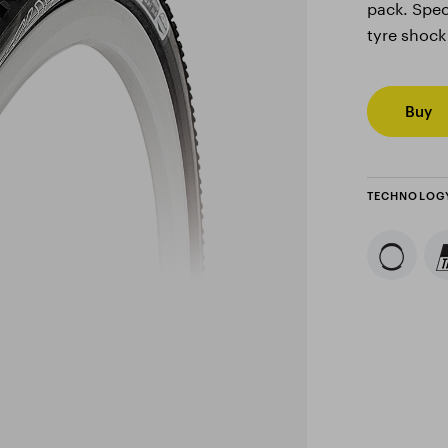
pack. Spec
tyre shock
Buy
TECHNOLOG