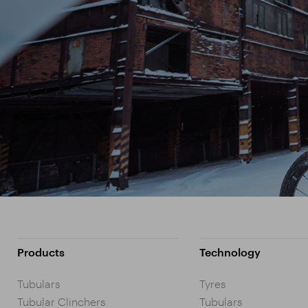
Products
Technology
Tubulars
Tyres
Tubular Clinchers
Tubulars