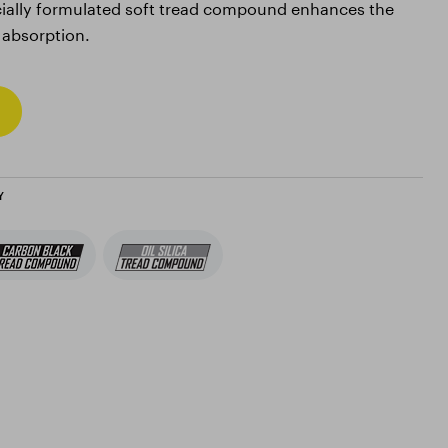
ially formulated soft tread compound enhances the
 absorption.
Y