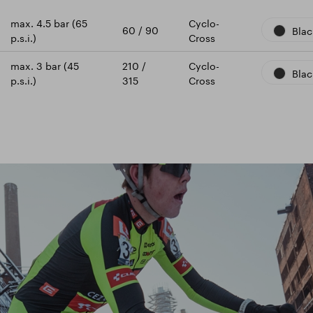
max. 4.5 bar (65
Cyclo-
60 / 90
Blac
p.s.i.)
Cross
max. 3 bar (45
210 /
Cyclo-
Blac
p.s.i.)
315
Cross