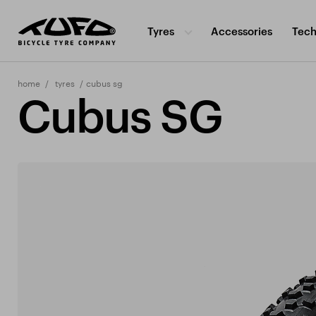
Tyres
Accessories
Tech
home
tyres
cubus sg
Cubus SG