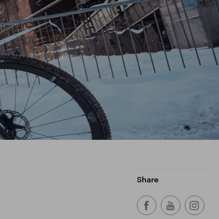
Share