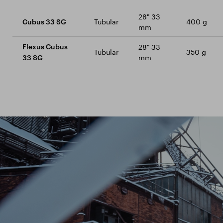
28" 33
Tubular
400 g
Cubus 33 SG
mm
28" 33
Flexus Cubus
Tubular
350 g
mm
33 SG