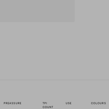
PREASSURE
TPI
USE
COLOURS
COUNT