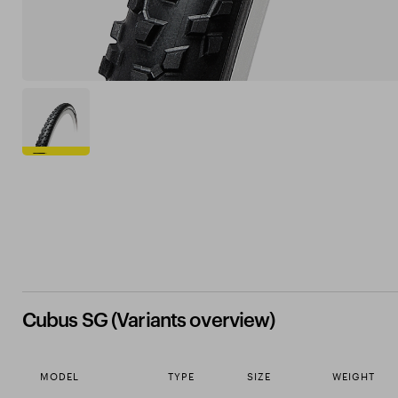
Cubus SG (Variants overview)
MODEL
TYPE
SIZE
WEIGHT