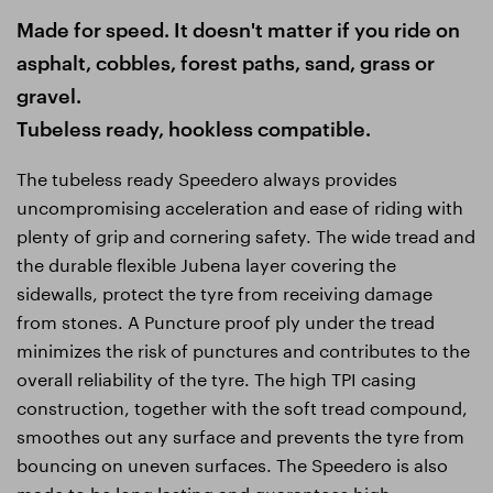
Made for speed. It doesn't matter if you ride on
asphalt, cobbles, forest paths, sand, grass or
gravel.
Tubeless ready, hookless compatible.
The tubeless ready Speedero always provides
uncompromising acceleration and ease of riding with
plenty of grip and cornering safety. The wide tread and
the durable flexible Jubena layer covering the
sidewalls, protect the tyre from receiving damage
from stones. A Puncture proof ply under the tread
minimizes the risk of punctures and contributes to the
overall reliability of the tyre. The high TPI casing
construction, together with the soft tread compound,
smoothes out any surface and prevents the tyre from
bouncing on uneven surfaces. The Speedero is also
made to be long lasting and guarantees high