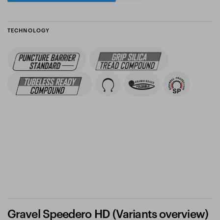
TECHNOLOGY
Gravel Speedero HD (Variants overview)