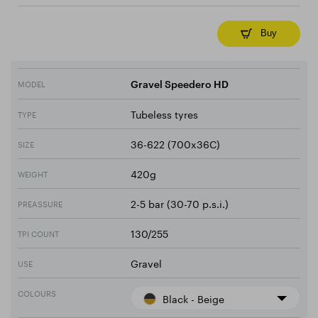
Buy
MODEL
Gravel Speedero HD
Tubeless tyres
TYPE
36-622 (700x36C)
SIZE
420g
WEIGHT
2-5 bar (30-70 p.s.i.)
PREASSURE
130/255
TPI COUNT
Gravel
USE
COLOURS
Black - Beige