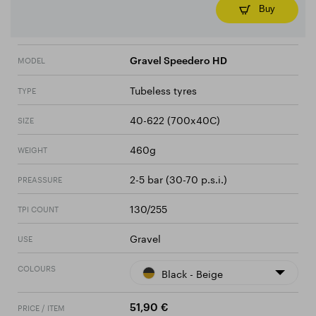
Buy
MODEL
Gravel Speedero HD
Tubeless tyres
TYPE
40-622 (700x40C)
SIZE
460g
WEIGHT
2-5 bar (30-70 p.s.i.)
PREASSURE
130/255
TPI COUNT
Gravel
USE
COLOURS
Black - Beige
PRICE / ITEM
51,90 €