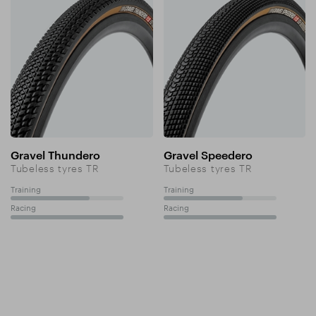
Gravel Thundero
Gravel Speedero
Tubeless tyres TR
Tubeless tyres TR
Training
Training
70%
70%
Racing
Racing
100%
100%