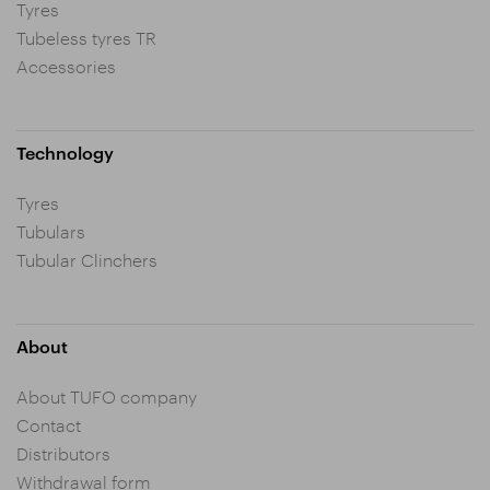
Tyres
Tubeless tyres TR
Accessories
Technology
Tyres
Tubulars
Tubular Clinchers
About
About TUFO company
Contact
Distributors
Withdrawal form