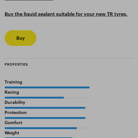
Buy the liquid sealant suitable for your new TR tyres.
Buy
PROPERTIES
Training
100%
Racing
70%
Durability
95%
Protection
95%
Comfort
85%
Weight
80%