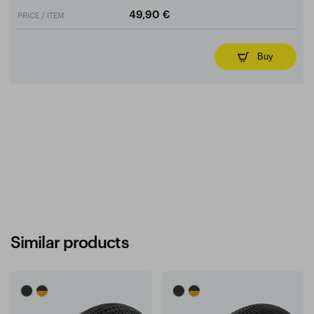
PRICE / ITEM
49,90 €
Buy
Similar products