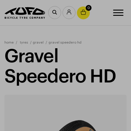
0
home
tyres
gravel
gravel speedero hd
Gravel
Speedero HD