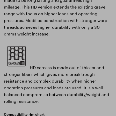
mileage. This HD version extends the existing gravel
range with focus on higher loads and operating
pressures. Modified construction with stronger warp
threads achieves higher durability with only a 30
grams weight increase.
HD carcass is made out of thicker and
stronger fibers which gives more break trough
resistance and complex durability when higher
operation pressures and loads are used. It is a well
balanced compromise between durability/weight and
rolling resistance.
Compatibility rim chart