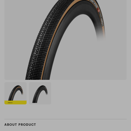
ABOUT PRODUCT