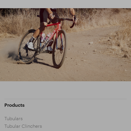
Products
Tubulars
Tubular Clinchers