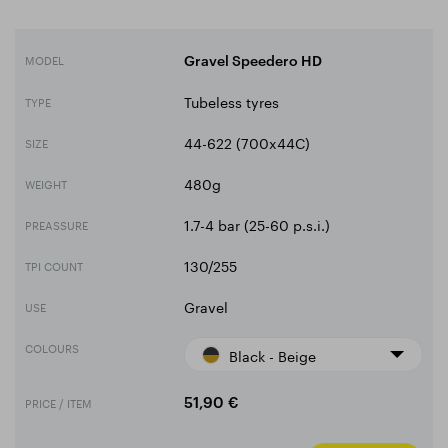
MODEL
Gravel Speedero HD
Tubeless tyres
TYPE
44-622 (700x44C)
SIZE
480g
WEIGHT
1.7-4 bar (25-60 p.s.i.)
PREASSURE
130/255
TPI COUNT
Gravel
USE
COLOURS
Black - Beige
PRICE / ITEM
51,90 €