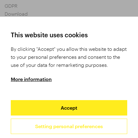
GDPR
Download
Privacy settings
General Terms and Conditions of Purchase
This website uses cookies
By clicking "Accept" you allow this website to adapt
Share
to your personal preferences and consent to the
use of your data for remarketing purposes.
More information
Accept
Setting personal preferences
2026 TUFO © All rights reserved
Site by Studio 9