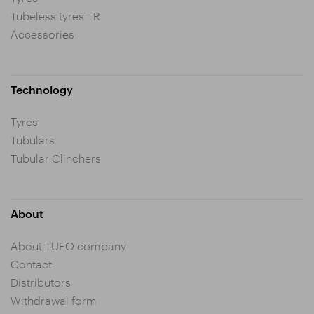
Tubeless tyres TR
Accessories
Technology
Tyres
Tubulars
Tubular Clinchers
About
About TUFO company
Contact
Distributors
Withdrawal form