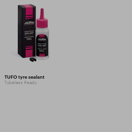
TUFO tyre sealant
Tubeless Ready