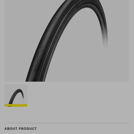
ABOUT PRODUCT