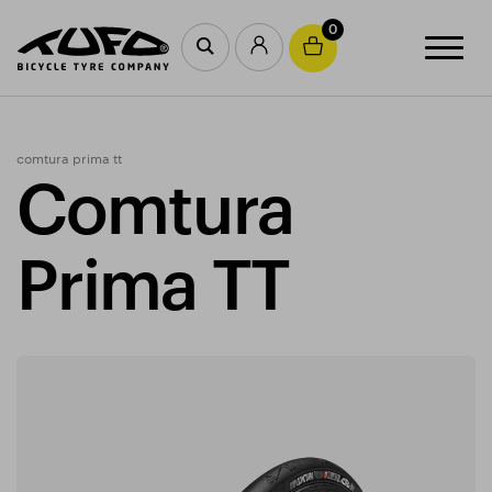
0
comtura prima tt
Comtura
Prima TT