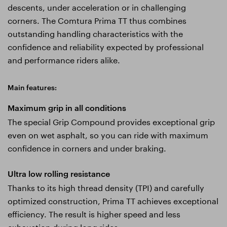
descents, under acceleration or in challenging
corners. The Comtura Prima TT thus combines
outstanding handling characteristics with the
confidence and reliability expected by professional
and performance riders alike.
Main features:
Maximum grip in all conditions
The special Grip Compound provides exceptional grip
even on wet asphalt, so you can ride with maximum
confidence in corners and under braking.
Ultra low rolling resistance
Thanks to its high thread density (TPI) and carefully
optimized construction, Prima TT achieves exceptional
efficiency. The result is higher speed and less
exhaustion during long rides.