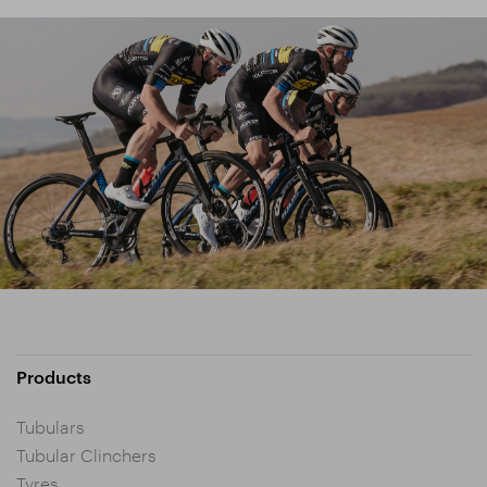
Products
Tubulars
Tubular Clinchers
Tyres