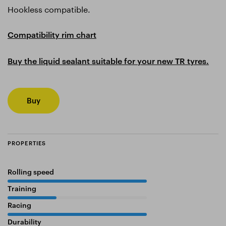
Hookless compatible.
Compatibility rim chart
Buy the liquid sealant suitable for your new TR tyres.
Buy
PROPERTIES
Rolling speed
100%
Training
35%
Racing
100%
Durability
45%