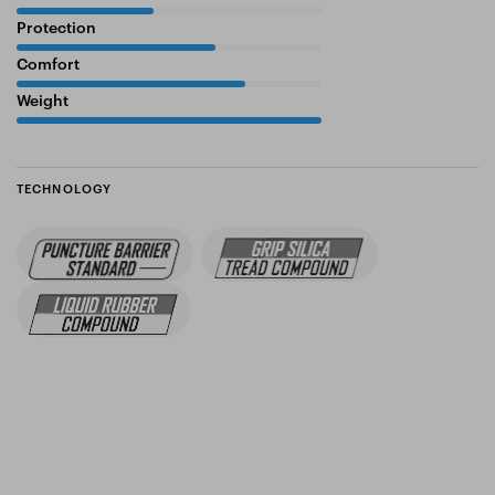
Protection
65%
Comfort
75%
Weight
100%
TECHNOLOGY