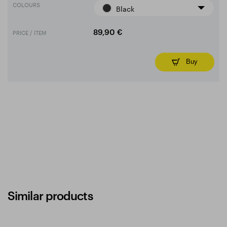
COLOURS
Black
PRICE / ITEM
89,90 €
Buy
Similar products