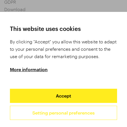
GDPR
Download
Privacy settings
General Terms and Conditions of Purchase
This website uses cookies
By clicking "Accept" you allow this website to adapt
Share
to your personal preferences and consent to the
use of your data for remarketing purposes.
More information
Accept
Setting personal preferences
2026 TUFO © All rights reserved
Site by Studio 9