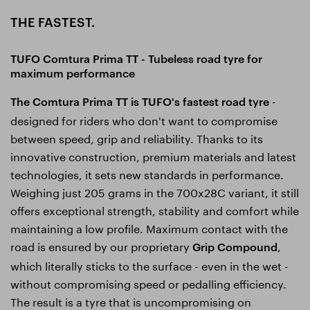
THE FASTEST.
TUFO Comtura Prima TT - Tubeless road tyre for
maximum performance
-
The Comtura Prima TT is TUFO's fastest road tyre
designed for riders who don't want to compromise
between speed, grip and reliability. Thanks to its
innovative construction, premium materials and latest
technologies, it sets new standards in performance.
Weighing just 205 grams in the 700x28C variant, it still
offers exceptional strength, stability and comfort while
maintaining a low profile. Maximum contact with the
road is ensured by our proprietary
,
Grip Compound
which literally sticks to the surface - even in the wet -
without compromising speed or pedalling efficiency.
The result is a tyre that is uncompromising on