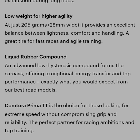
Low weight for higher agility
At just 205 grams (28mm wide) it provides an excellent
balance between lightness, comfort and handling. A
great tire for fast races and agile training.
Liquid Rubber Compound
An advanced low-hysteresis compound forms the
carcass, offering exceptional energy transfer and top
performance – exactly what you would expect from
our best road models.
is the choice for those looking for
Comtura Prima TT
extreme speed without compromising grip and
reliability. The perfect partner for racing ambitions and
top training.