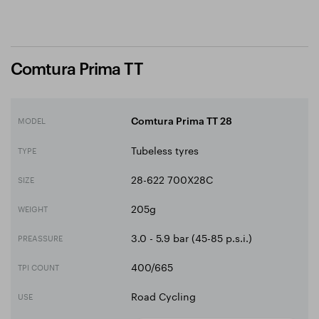
Comtura Prima TT
MODEL
Comtura Prima TT 28
Tubeless tyres
TYPE
28-622 700X28C
SIZE
205g
WEIGHT
3.0 - 5.9 bar (45-85 p.s.i.)
PREASSURE
400/665
TPI COUNT
Road Cycling
USE