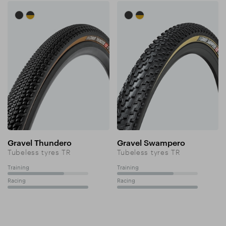
Gravel Thundero
Gravel Swampero
Tubeless tyres TR
Tubeless tyres TR
Training
Training
70%
70%
Racing
Racing
100%
100%