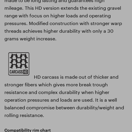
mileage. This HD version extends the existing gravel
range with focus on higher loads and operating
pressures. Modified construction with stronger warp
threads achieves higher durability with only a 30
grams weight increase.
HD carcass is made out of thicker and
stronger fibers which gives more break trough
resistance and complex durability when higher
operation pressures and loads are used. It is a well
balanced compromise between durability/weight and
rolling resistance.
Compatibility rim chart