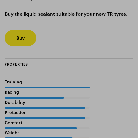
Buy the liquid sealant suitable for your new TR tyres.
Buy
PROPERTIES
Training
100%
Racing
70%
Durability
95%
Protection
95%
Comfort
85%
Weight
80%