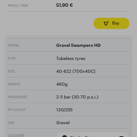
PRICE / ITEM
51,90 €
Buy
MODEL
Gravel Swampero HD
Tubeless tyres
TYPE
40-622 (700x40C)
SIZE
460g
WEIGHT
2-5 bar (30-70 p.s.i.)
PREASSURE
130/255
TPI COUNT
Gravel
USE
COLOURS