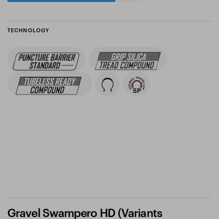
TECHNOLOGY
Gravel Swampero HD (Variants