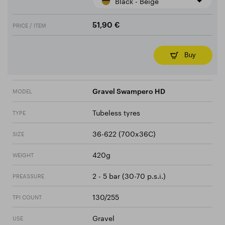
Black - Beige
PRICE / ITEM
51,90 €
Buy
MODEL
Gravel Swampero HD
Tubeless tyres
TYPE
36-622 (700x36C)
SIZE
420g
WEIGHT
2 - 5 bar (30-70 p.s.i.)
PREASSURE
130/255
TPI COUNT
Gravel
USE