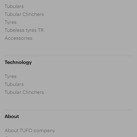
Tubulars
Tubular Clinchers
Tyres
Tubeless tyres TR
Accessories
Technology
Tyres
Tubulars
Tubular Clinchers
About
About TUFO company