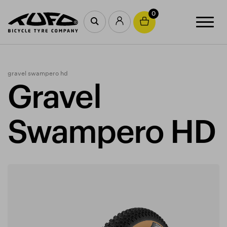
0
gravel swampero hd
Gravel
Swampero HD