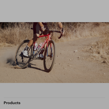
Products