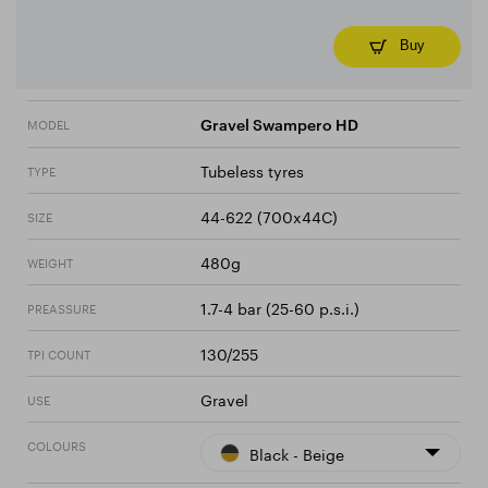
Buy
MODEL
Gravel Swampero HD
Tubeless tyres
TYPE
44-622 (700x44C)
SIZE
480g
WEIGHT
1.7-4 bar (25-60 p.s.i.)
PREASSURE
130/255
TPI COUNT
Gravel
USE
COLOURS
Black - Beige