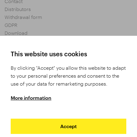
Contact
Distributors
Withdrawal form
GDPR
Download
Privacy settings
General Terms and Conditions of Purchase
This website uses cookies
By clicking "Accept" you allow this website to adapt
Share
to your personal preferences and consent to the
use of your data for remarketing purposes.
More information
Accept