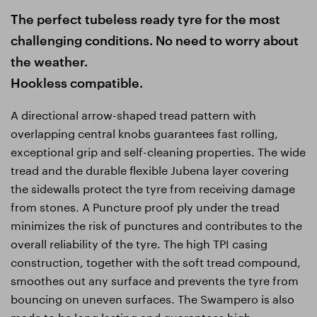
The perfect tubeless ready tyre for the most
challenging conditions. No need to worry about
the weather.
Hookless compatible.
A directional arrow-shaped tread pattern with
overlapping central knobs guarantees fast rolling,
exceptional grip and self-cleaning properties. The wide
tread and the durable flexible Jubena layer covering
the sidewalls protect the tyre from receiving damage
from stones. A Puncture proof ply under the tread
minimizes the risk of punctures and contributes to the
overall reliability of the tyre. The high TPI casing
construction, together with the soft tread compound,
smoothes out any surface and prevents the tyre from
bouncing on uneven surfaces. The Swampero is also
made to be long lasting and guarantees high