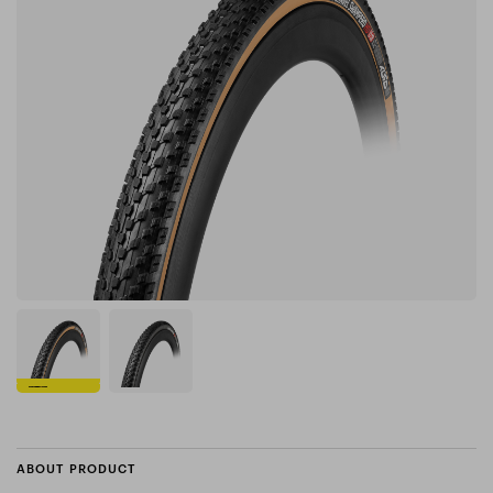
ABOUT PRODUCT