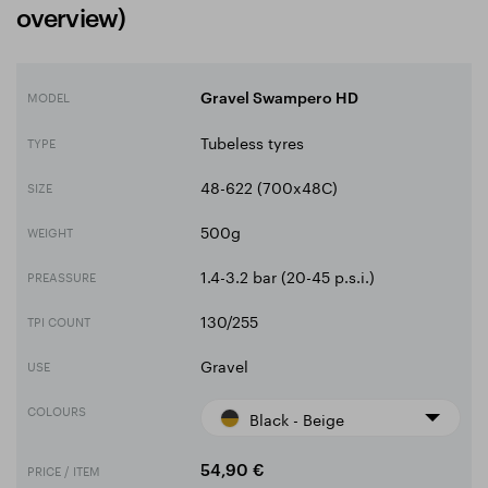
overview)
MODEL
Gravel Swampero HD
Tubeless tyres
TYPE
48-622 (700x48C)
SIZE
500g
WEIGHT
1.4-3.2 bar (20-45 p.s.i.)
PREASSURE
130/255
TPI COUNT
Gravel
USE
COLOURS
Black - Beige
PRICE / ITEM
54,90 €