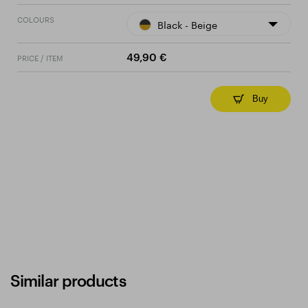
COLOURS
Black - Beige
PRICE / ITEM
49,90 €
Buy
Similar products