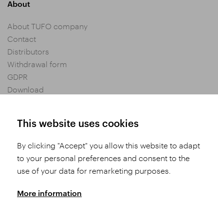
About
About TUFO company
Contact
Distributors
Withdrawal form
GDPR
Download
Privacy settings
General Terms and Conditions of Purchase
This website uses cookies
By clicking "Accept" you allow this website to adapt
Share
to your personal preferences and consent to the
use of your data for remarketing purposes.
More information