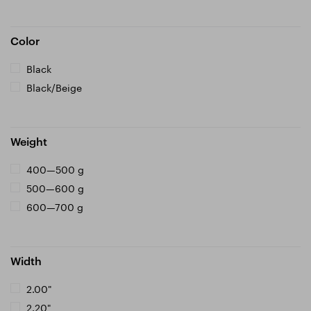
Color
Black
Black/Beige
Weight
400—500 g
500—600 g
600—700 g
Width
2.00"
2.20"