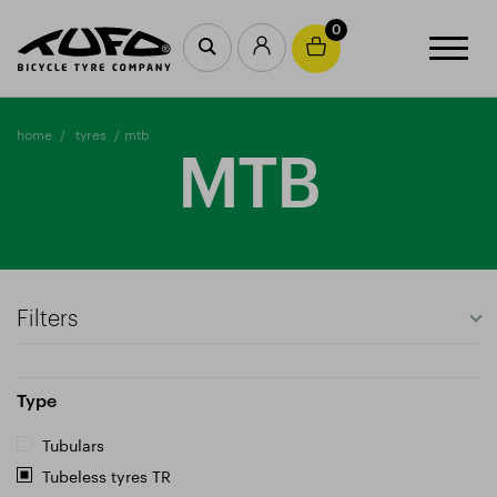
0
home
tyres
mtb
MTB
Filters
Type
Tubulars
Tubeless tyres TR