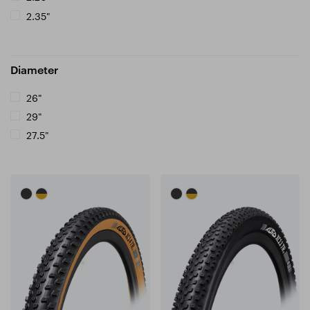
2.35"
Diameter
26"
29"
27.5"