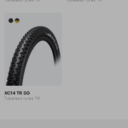
XC14 TR SG
Tubeless tyres TR