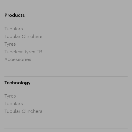
Products
Tubulars
Tubular Clinchers
Tyres
Tubeless tyres TR
Accessories
Technology
Tyres
Tubulars
Tubular Clinchers