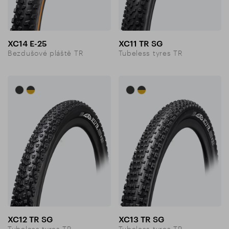
XC14 E-25
XC11 TR SG
Bezdušové pláště TR
Tubeless tyres TR
XC12 TR SG
XC13 TR SG
Tubeless tyres TR
Tubeless tyres TR