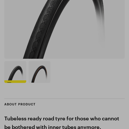
ABOUT PRODUCT
Tubeless ready road tyre for those who cannot
be bothered with inner tubes anymore.