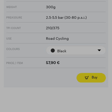
300g
WEIGHT
2.5-5.5 bar (30-80 p.s.i.)
PREASSURE
210/375
TPI COUNT
Road Cycling
USE
COLOURS
Black
PRICE / ITEM
57,90 €
Buy