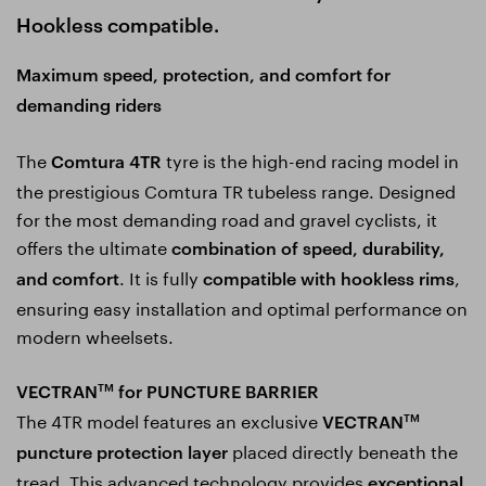
Hookless compatible.
Maximum speed, protection, and comfort for
demanding riders
The
tyre is the high-end racing model in
Comtura 4TR
the prestigious Comtura TR tubeless range. Designed
for the most demanding road and gravel cyclists, it
offers the ultimate
combination of speed, durability,
. It is fully
,
and comfort
compatible with hookless rims
ensuring easy installation and optimal performance on
modern wheelsets.
VECTRAN
for PUNCTURE BARRIER
TM
The 4TR model features an exclusive
VECTRAN
TM
placed directly beneath the
puncture protection layer
tread. This advanced technology provides
exceptional