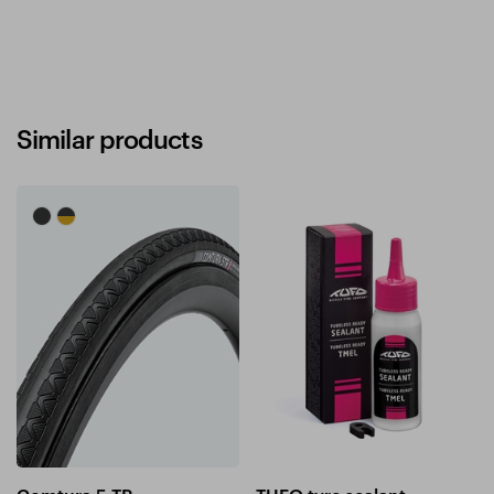
Similar products