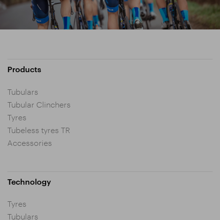
Products
Tubulars
Tubular Clinchers
Tyres
Tubeless tyres TR
Accessories
Technology
Tyres
Tubulars