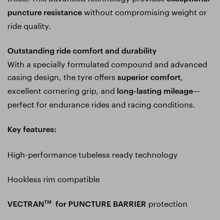
without compromising weight or
puncture resistance
ride quality.
Outstanding ride comfort and durability
With a specially formulated compound and advanced
casing design, the tyre offers
,
superior comfort
excellent cornering grip, and
—
long-lasting mileage
perfect for endurance rides and racing conditions.
Key features:
High-performance tubeless ready technology
Hookless rim compatible
protection
VECTRAN
for PUNCTURE BARRIER
TM