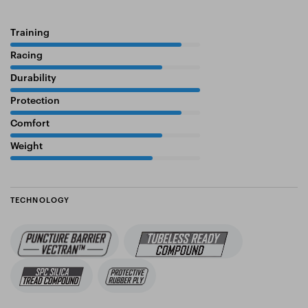
Training
90%
Racing
80%
Durability
100%
Protection
90%
Comfort
80%
Weight
75%
TECHNOLOGY