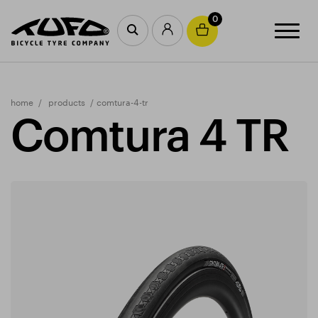
0
home
products
comtura-4-tr
Comtura 4 TR