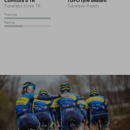
Comtura 5 TR
TUFO tyre sealant
Tubeless tyres TR
Tubeless Ready
Training
100%
Racing
40%