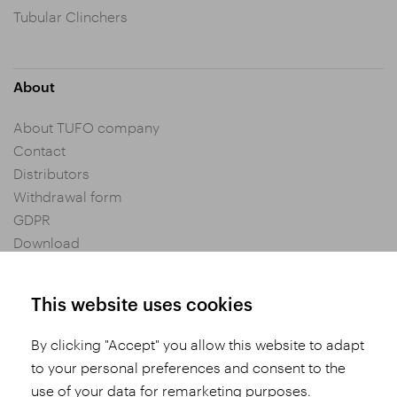
Tubular Clinchers
About
About TUFO company
Contact
Distributors
Withdrawal form
GDPR
Download
Privacy settings
General Terms and Conditions of Purchase
This website uses cookies
By clicking "Accept" you allow this website to adapt
Share
to your personal preferences and consent to the
use of your data for remarketing purposes.