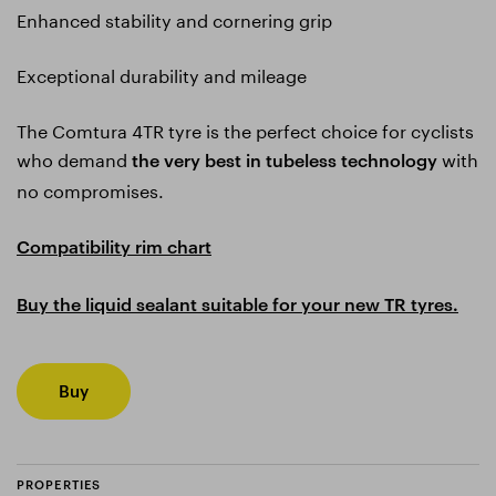
Enhanced stability and cornering grip
Exceptional durability and mileage
The Comtura 4TR tyre is the perfect choice for cyclists
who demand
with
the very best in tubeless technology
no compromises.
Compatibility rim chart
Buy the liquid sealant suitable for your new TR tyres.
Buy
PROPERTIES