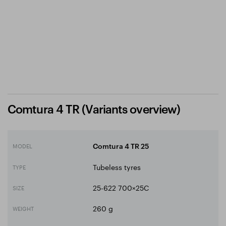
Comtura 4 TR (Variants overview)
MODEL
Comtura 4 TR 25
Tubeless tyres
TYPE
25-622 700×25C
SIZE
260 g
WEIGHT