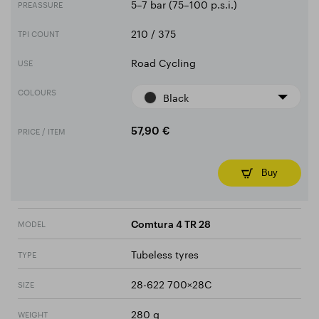
5–7 bar (75–100 p.s.i.)
PREASSURE
210 / 375
TPI COUNT
Road Cycling
USE
COLOURS
Black
PRICE / ITEM
57,90 €
Buy
MODEL
Comtura 4 TR 28
Tubeless tyres
TYPE
28-622 700×28C
SIZE
280 g
WEIGHT