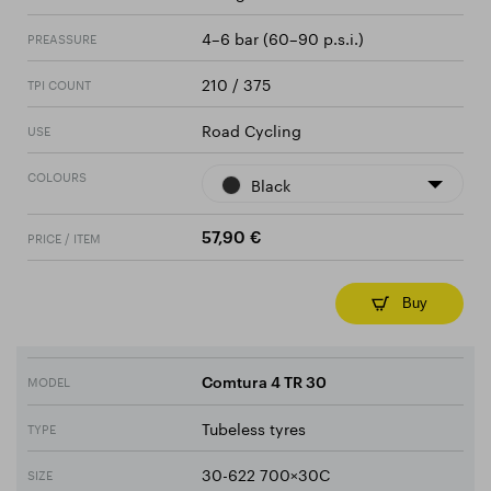
4–6 bar (60–90 p.s.i.)
PREASSURE
210 / 375
TPI COUNT
Road Cycling
USE
COLOURS
Black
PRICE / ITEM
57,90 €
Buy
MODEL
Comtura 4 TR 30
Tubeless tyres
TYPE
30-622 700×30C
SIZE