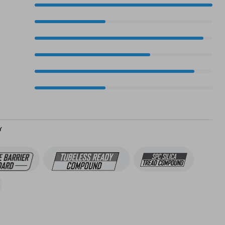
100%
40%
95%
65%
90%
40%
Y