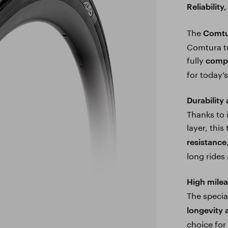
Reliabilit
The
Comtu
Comtura tu
fully
compa
for today’
Durability
Thanks to 
layer, this
resistance
long rides 
High mile
The speci
longevity 
choice fo