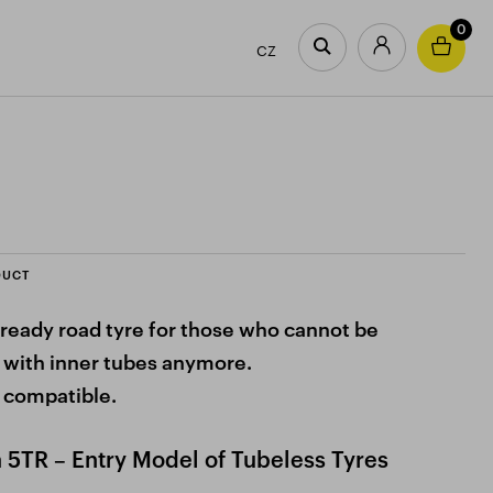
0
CZ
DUCT
ready road tyre for those who cannot be
 with inner tubes anymore.
 compatible.
5TR – Entry Model of Tubeless Tyres