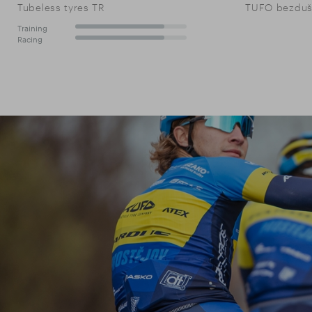
Tubeless tyres TR
TUFO bezdušo
Training
80%
Racing
80%