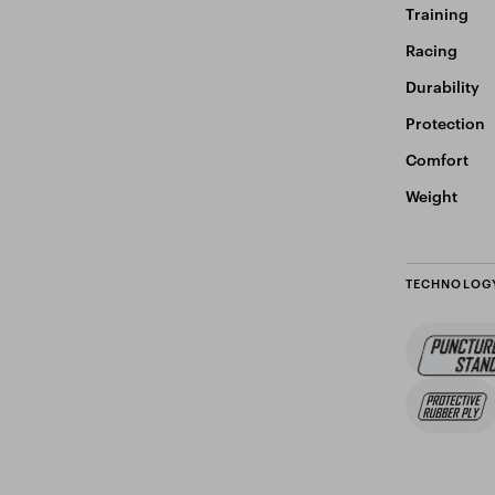
Training
Racing
Durability
Protection
Comfort
Weight
TECHNOLOG