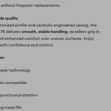
without frequent replacements.
de quality
timized profile and carefully engineered casing, the
TR delivers
, excellent grip in
smooth, stable handling
nd enhanced comfort over uneven surfaces. Enjoy
 with confidence and control.
es:
ready technology
rim compatible
puncture protection
g tread life