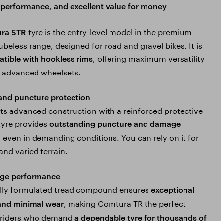
y, performance, and excellent value for money
tyre is the entry-level model in the premium
ra 5TR
beless range, designed for road and gravel bikes. It is
, offering maximum versatility
tible with hookless rims
s advanced wheelsets.
 and puncture protection
its advanced construction with a reinforced protective
 tyre provides
outstanding puncture and damage
, even in demanding conditions. You can rely on it for
and varied terrain.
age performance
ally formulated tread compound ensures
exceptional
, making Comtura TR the perfect
and minimal wear
r riders who demand
a dependable tyre for thousands of