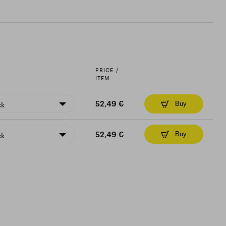
PRICE /
ITEM
ck
52,49 €
Buy
ck
52,49 €
Buy