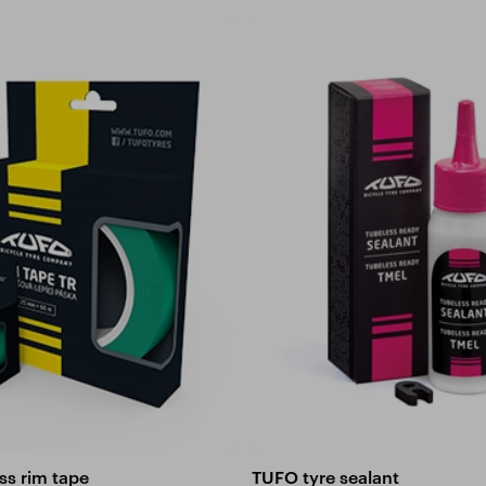
ss rim tape
TUFO tyre sealant