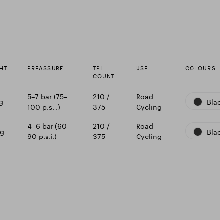
HT
PREASSURE
TPI
USE
COLOURS
COUNT
5–7 bar (75–
210 /
Road
g
Bla
100 p.s.i.)
375
Cycling
4–6 bar (60–
210 /
Road
 g
Bla
90 p.s.i.)
375
Cycling