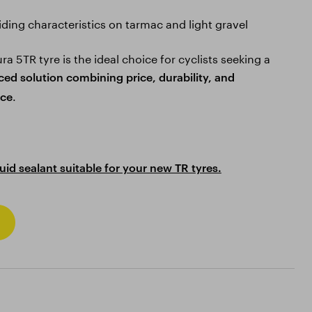
riding characteristics on tarmac and light gravel
a 5TR tyre is the ideal choice for cyclists seeking a
ced solution combining price, durability, and
.
ce
quid sealant suitable for your new TR tyres.