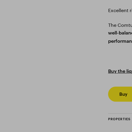
Excellent 
The Comtur
well-balan
performan
Buy the li
Buy
PROPERTIES