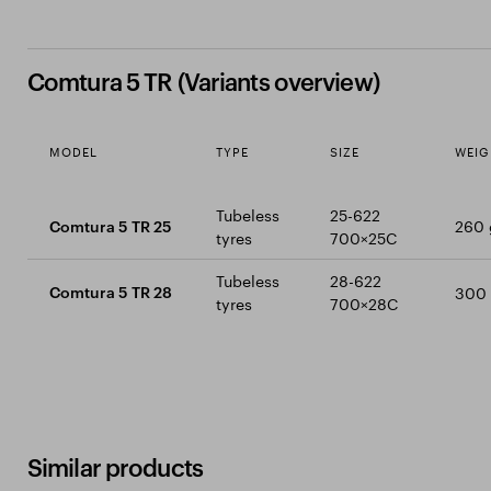
Comtura 5 TR (Variants overview)
MODEL
TYPE
SIZE
WEIG
Tubeless
25-622
260 
Comtura 5 TR 25
tyres
700×25C
Tubeless
28-622
300
Comtura 5 TR 28
tyres
700×28C
Similar products