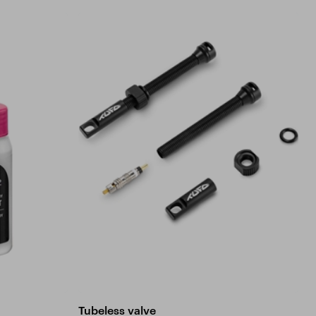
Tubeless valve