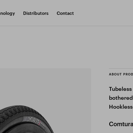
nology
Distributors
Contact
ABOUT PRO
Tubeless 
bothered
Hookless
Comtura 