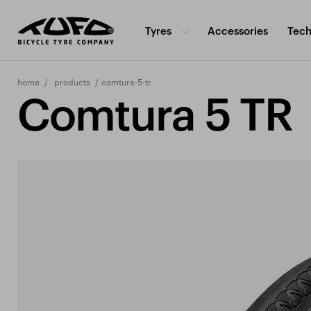
Tyres
Accessories
Tech
home
products
comtura-5-tr
Comtura 5 TR