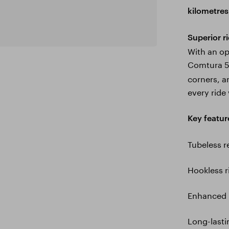
kilometres
Superior ri
With an op
Comtura 5
corners, a
every ride
Key featur
Tubeless 
Hookless 
Enhanced 
Long-lastin