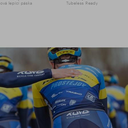
vá lepící páska
Tubeless Ready