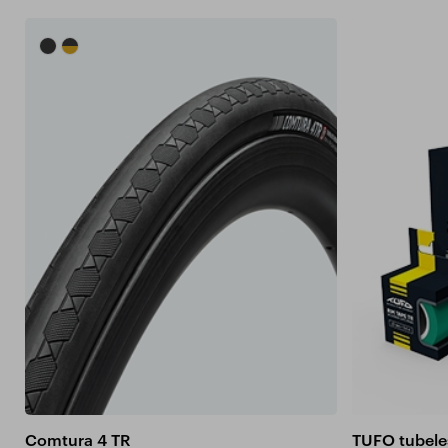
Comtura 4 TR
TUFO tubele