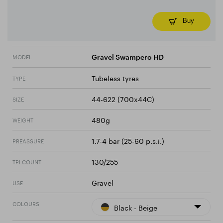
Buy
MODEL
Gravel Swampero HD
Tubeless tyres
TYPE
44-622 (700x44C)
SIZE
480g
WEIGHT
1.7-4 bar (25-60 p.s.i.)
PREASSURE
130/255
TPI COUNT
Gravel
USE
COLOURS
Black - Beige