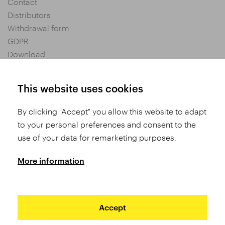
Contact
Distributors
Withdrawal form
GDPR
Download
Privacy settings
General Terms and Conditions of Purchase
This website uses cookies
By clicking "Accept" you allow this website to adapt
Share
to your personal preferences and consent to the
use of your data for remarketing purposes.
More information
Accept