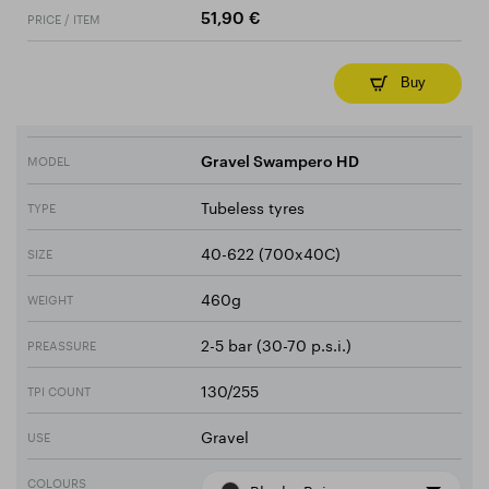
PRICE / ITEM
51,90 €
Buy
MODEL
Gravel Swampero HD
Tubeless tyres
TYPE
40-622 (700x40C)
SIZE
460g
WEIGHT
2-5 bar (30-70 p.s.i.)
PREASSURE
130/255
TPI COUNT
Gravel
USE
COLOURS