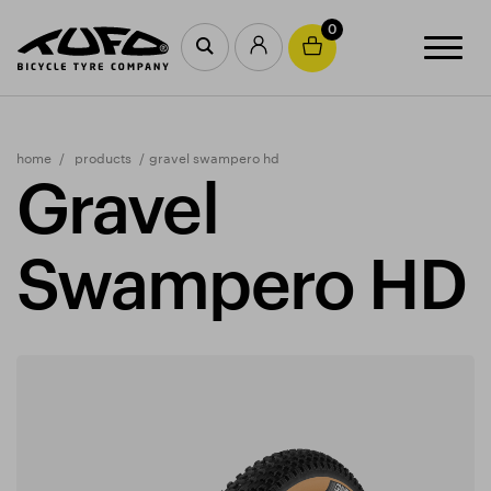
0
home
products
gravel swampero hd
Gravel
Swampero HD