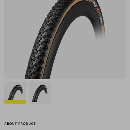
ABOUT PRODUCT