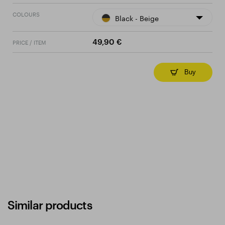
COLOURS
Black - Beige
PRICE / ITEM
49,90 €
Buy
Similar products