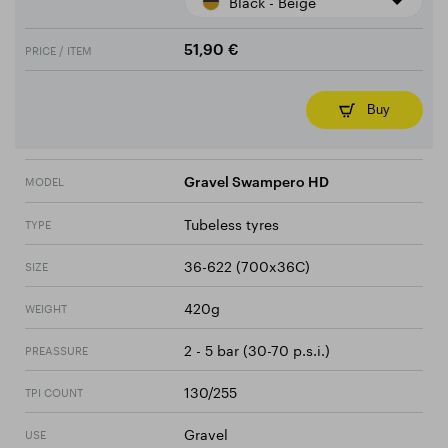
Black - Beige
PRICE / ITEM
51,90 €
Buy
MODEL
Gravel Swampero HD
Tubeless tyres
TYPE
36-622 (700x36C)
SIZE
420g
WEIGHT
2 - 5 bar (30-70 p.s.i.)
PREASSURE
130/255
TPI COUNT
Gravel
USE