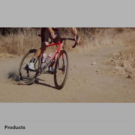
Products