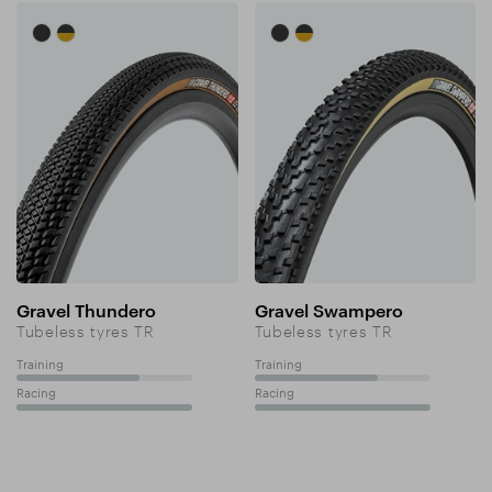
Gravel Thundero
Gravel Swampero
Tubeless tyres TR
Tubeless tyres TR
Training
Training
70%
70%
Racing
Racing
100%
100%