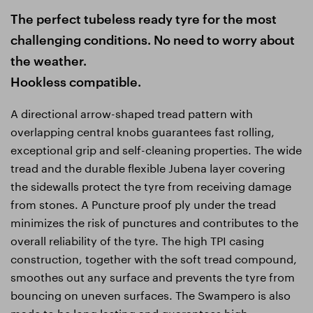
The perfect tubeless ready tyre for the most
challenging conditions. No need to worry about
the weather.
Hookless compatible.
A directional arrow-shaped tread pattern with
overlapping central knobs guarantees fast rolling,
exceptional grip and self-cleaning properties. The wide
tread and the durable flexible Jubena layer covering
the sidewalls protect the tyre from receiving damage
from stones. A Puncture proof ply under the tread
minimizes the risk of punctures and contributes to the
overall reliability of the tyre. The high TPI casing
construction, together with the soft tread compound,
smoothes out any surface and prevents the tyre from
bouncing on uneven surfaces. The Swampero is also
made to be long lasting and guarantees high