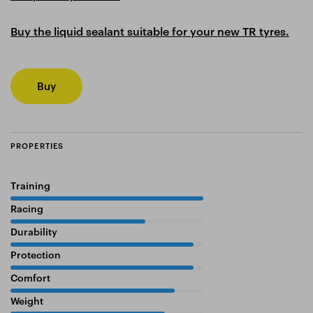
Buy the liquid sealant suitable for your new TR tyres.
Buy
PROPERTIES
Training
100%
Racing
70%
Durability
95%
Protection
95%
Comfort
85%
Weight
80%