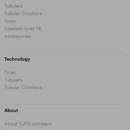
Tubulars
Tubular Clinchers
Tyres
Tubeless tyres TR
Accessories
Technology
Tyres
Tubulars
Tubular Clinchers
About
About TUFO company