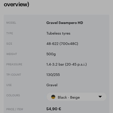
overview)
MODEL
Gravel Swampero HD
Tubeless tyres
TYPE
48-622 (700x48C)
SIZE
500g
WEIGHT
1.4-3.2 bar (20-45 p.s.i.)
PREASSURE
130/255
TPI COUNT
Gravel
USE
COLOURS
Black - Beige
PRICE / ITEM
54,90 €