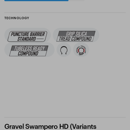
TECHNOLOGY
Gravel Swampero HD (Variants