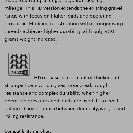
mileage. This HD version extends the existing gravel
range with focus on higher loads and operating
pressures. Modified construction with stronger warp
threads achieves higher durability with only a 30
grams weight increase.
HD carcass is made out of thicker and
stronger fibers which gives more break trough
resistance and complex durability when higher
operation pressures and loads are used. It is a well
balanced compromise between durability/weight and
rolling resistance.
Compatibility rim chart