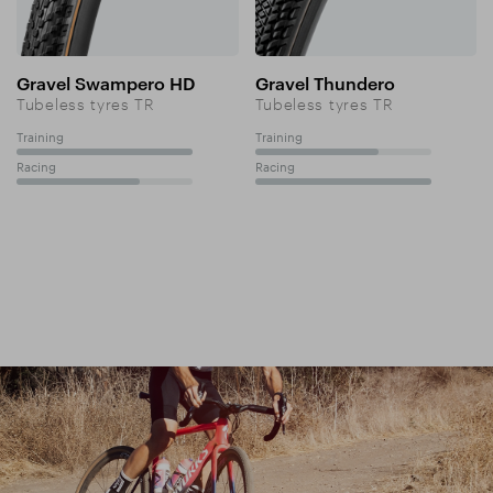
Gravel Swampero HD
Gravel Thundero
Tubeless tyres TR
Tubeless tyres TR
Training
Training
100%
70%
Racing
Racing
70%
100%