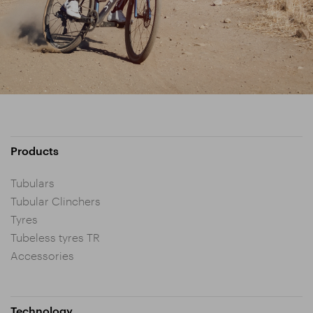
Products
Tubulars
Tubular Clinchers
Tyres
Tubeless tyres TR
Accessories
Technology