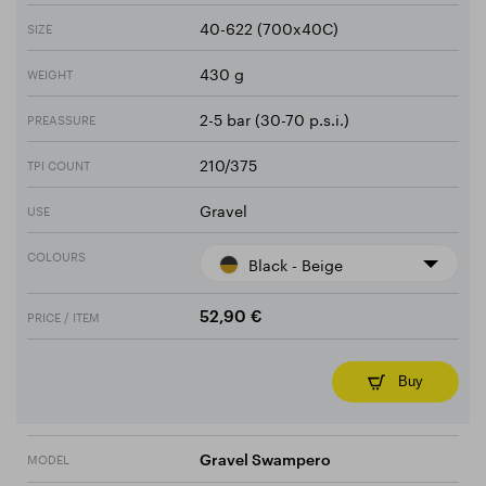
40-622 (700x40C)
SIZE
430 g
WEIGHT
2-5 bar (30-70 p.s.i.)
PREASSURE
210/375
TPI COUNT
Gravel
USE
COLOURS
Black - Beige
PRICE / ITEM
52,90 €
Buy
MODEL
Gravel Swampero