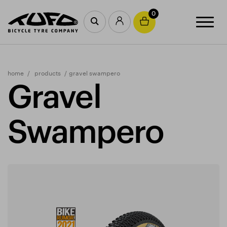
0
home
products
gravel swampero
Gravel
Swampero