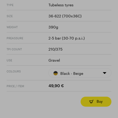
Tubeless tyres
TYPE
36-622 (700x36C)
SIZE
390g
WEIGHT
2-5 bar (30-70 p.s.i.)
PREASSURE
210/375
TPI COUNT
Gravel
USE
COLOURS
Black - Beige
PRICE / ITEM
49,90 €
Buy