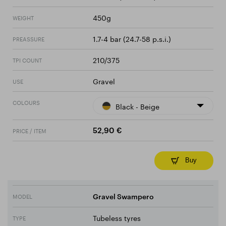
450g
WEIGHT
1.7-4 bar (24.7-58 p.s.i.)
PREASSURE
210/375
TPI COUNT
Gravel
USE
COLOURS
Black - Beige
PRICE / ITEM
52,90 €
Buy
MODEL
Gravel Swampero
Tubeless tyres
TYPE