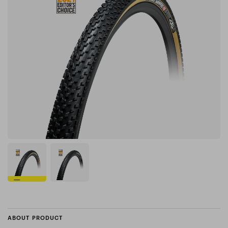
ABOUT PRODUCT