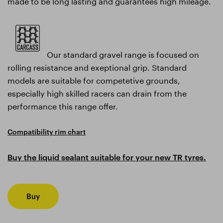
made to be long lasting and guarantees high mileage.
Our standard gravel range is focused on
rolling resistance and exeptional grip. Standard
models are suitable for competetive grounds,
especially high skilled racers can drain from the
performance this range offer.
Compatibility rim chart
Buy the liquid sealant suitable for your new TR tyres.
Buy