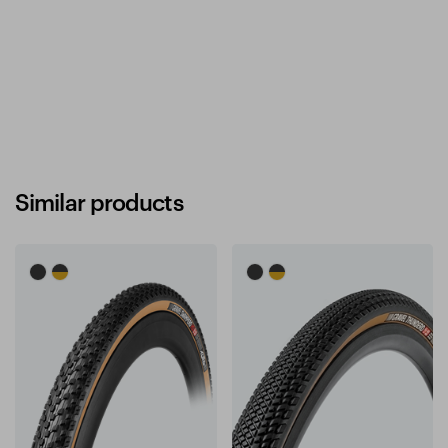
Similar products