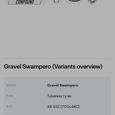
Gravel Swampero (Variants overview)
MODEL
Gravel Swampero
Tubeless tyres
TYPE
48-622 (700x48C)
SIZE