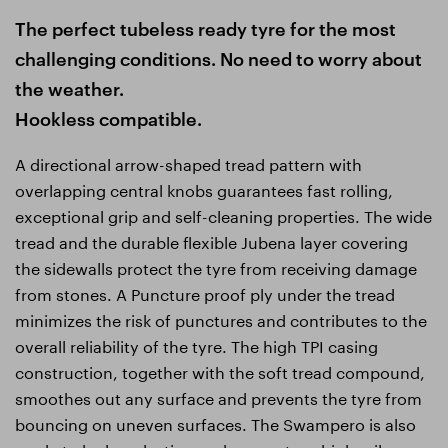
The perfect tubeless ready tyre for the most
challenging conditions. No need to worry about
the weather.
Hookless compatible.
A directional arrow-shaped tread pattern with
overlapping central knobs guarantees fast rolling,
exceptional grip and self-cleaning properties. The wide
tread and the durable flexible Jubena layer covering
the sidewalls protect the tyre from receiving damage
from stones. A Puncture proof ply under the tread
minimizes the risk of punctures and contributes to the
overall reliability of the tyre. The high TPI casing
construction, together with the soft tread compound,
smoothes out any surface and prevents the tyre from
bouncing on uneven surfaces. The Swampero is also