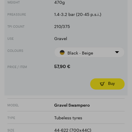
470g
WEIGHT
1.4-3.2 bar (20-45 p.s.i.)
PREASSURE
210/375
TPI COUNT
Gravel
USE
COLOURS
Black - Beige
PRICE / ITEM
57,90 €
Buy
MODEL
Gravel Swampero
Tubeless tyres
TYPE
44-622 (700x44C)
SIZE