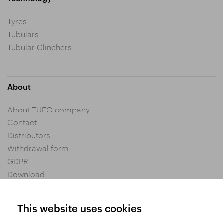
Tyres
Tubulars
Tubular Clinchers
About
About TUFO company
Contact
Distributors
Withdrawal form
GDPR
Download
Privacy settings
General Terms and Conditions of Purchase
This website uses cookies