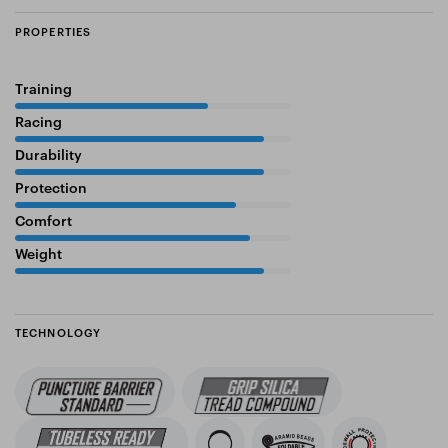
PROPERTIES
Training
70%
Racing
90%
Durability
90%
Protection
80%
Comfort
85%
Weight
90%
TECHNOLOGY